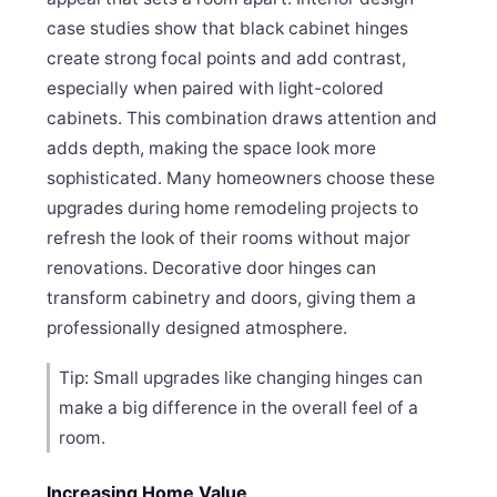
case studies show that black cabinet hinges
create strong focal points and add contrast,
especially when paired with light-colored
cabinets. This combination draws attention and
adds depth, making the space look more
sophisticated. Many homeowners choose these
upgrades during home remodeling projects to
refresh the look of their rooms without major
renovations. Decorative door hinges can
transform cabinetry and doors, giving them a
professionally designed atmosphere.
Tip: Small upgrades like changing hinges can
make a big difference in the overall feel of a
room.
Increasing Home Value