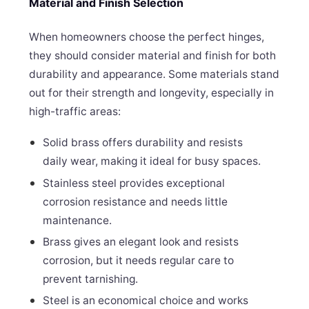
Material and Finish Selection
When homeowners choose the perfect hinges,
they should consider material and finish for both
durability and appearance. Some materials stand
out for their strength and longevity, especially in
high-traffic areas:
Solid brass offers durability and resists
daily wear, making it ideal for busy spaces.
Stainless steel provides exceptional
corrosion resistance and needs little
maintenance.
Brass gives an elegant look and resists
corrosion, but it needs regular care to
prevent tarnishing.
Steel is an economical choice and works