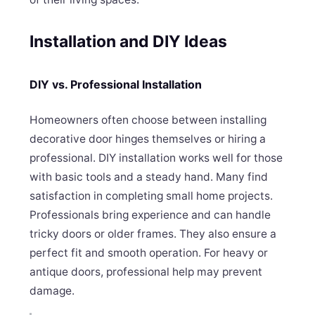
Installation and DIY Ideas
DIY vs. Professional Installation
Homeowners often choose between installing
decorative door hinges themselves or hiring a
professional. DIY installation works well for those
with basic tools and a steady hand. Many find
satisfaction in completing small home projects.
Professionals bring experience and can handle
tricky doors or older frames. They also ensure a
perfect fit and smooth operation. For heavy or
antique doors, professional help may prevent
damage.