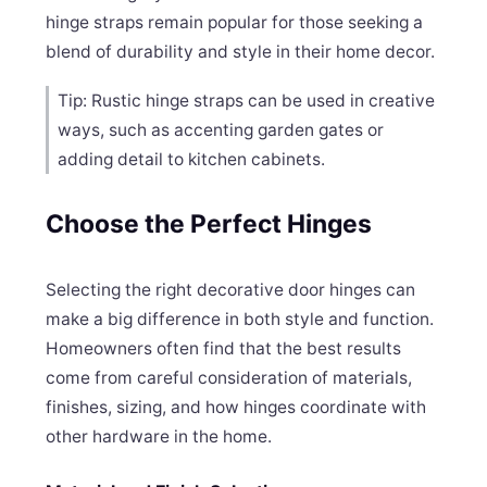
hinge straps remain popular for those seeking a
blend of durability and style in their home decor.
Tip: Rustic hinge straps can be used in creative
ways, such as accenting garden gates or
adding detail to kitchen cabinets.
Choose the Perfect Hinges
Selecting the right decorative door hinges can
make a big difference in both style and function.
Homeowners often find that the best results
come from careful consideration of materials,
finishes, sizing, and how hinges coordinate with
other hardware in the home.