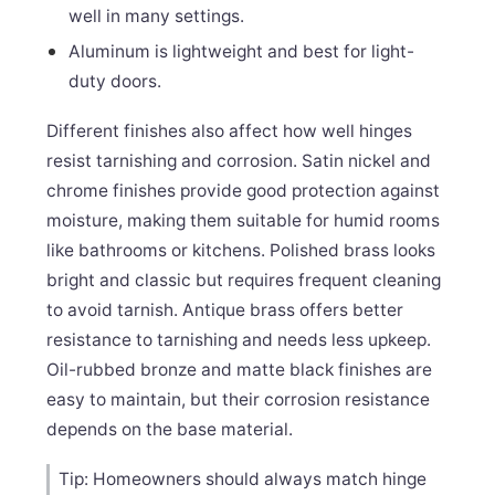
well in many settings.
Aluminum is lightweight and best for light-
duty doors.
Different finishes also affect how well hinges
resist tarnishing and corrosion. Satin nickel and
chrome finishes provide good protection against
moisture, making them suitable for humid rooms
like bathrooms or kitchens. Polished brass looks
bright and classic but requires frequent cleaning
to avoid tarnish. Antique brass offers better
resistance to tarnishing and needs less upkeep.
Oil-rubbed bronze and matte black finishes are
easy to maintain, but their corrosion resistance
depends on the base material.
Tip: Homeowners should always match hinge