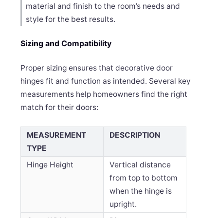
material and finish to the room’s needs and
style for the best results.
Sizing and Compatibility
Proper sizing ensures that decorative door
hinges fit and function as intended. Several key
measurements help homeowners find the right
match for their doors:
MEASUREMENT
DESCRIPTION
TYPE
Hinge Height
Vertical distance
from top to bottom
when the hinge is
upright.