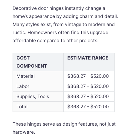
Decorative door hinges instantly change a
home’s appearance by adding charm and detail.
Many styles exist, from vintage to modern and
rustic. Homeowners often find this upgrade
affordable compared to other projects:
COST
ESTIMATE RANGE
COMPONENT
Material
$368.27 - $520.00
Labor
$368.27 - $520.00
Supplies, Tools
$368.27 - $520.00
Total
$368.27 - $520.00
These hinges serve as design features, not just
hardware.