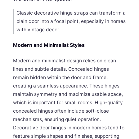
Classic decorative hinge straps can transform a
plain door into a focal point, especially in homes
with vintage decor.
Modern and Minimalist Styles
Modern and minimalist design relies on clean
lines and subtle details. Concealed hinges
remain hidden within the door and frame,
creating a seamless appearance. These hinges
maintain symmetry and maximize usable space,
which is important for small rooms. High-quality
concealed hinges often include soft-close
mechanisms, ensuring quiet operation.
Decorative door hinges in modern homes tend to
feature simple shapes and finishes, supporting