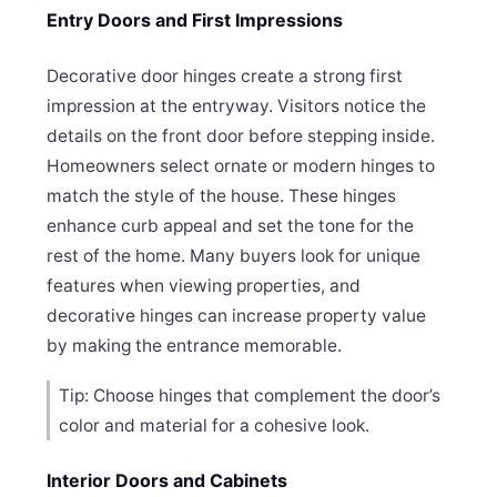
Entry Doors and First Impressions
Decorative door hinges create a strong first
impression at the entryway. Visitors notice the
details on the front door before stepping inside.
Homeowners select ornate or modern hinges to
match the style of the house. These hinges
enhance curb appeal and set the tone for the
rest of the home. Many buyers look for unique
features when viewing properties, and
decorative hinges can increase property value
by making the entrance memorable.
Tip: Choose hinges that complement the door’s
color and material for a cohesive look.
Interior Doors and Cabinets