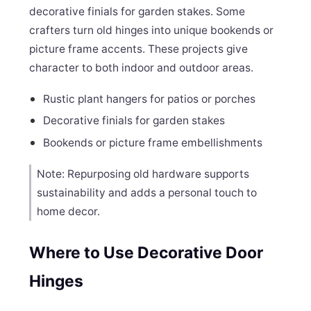
decorative finials for garden stakes. Some
crafters turn old hinges into unique bookends or
picture frame accents. These projects give
character to both indoor and outdoor areas.
Rustic plant hangers for patios or porches
Decorative finials for garden stakes
Bookends or picture frame embellishments
Note: Repurposing old hardware supports
sustainability and adds a personal touch to
home decor.
Where to Use Decorative Door
Hinges