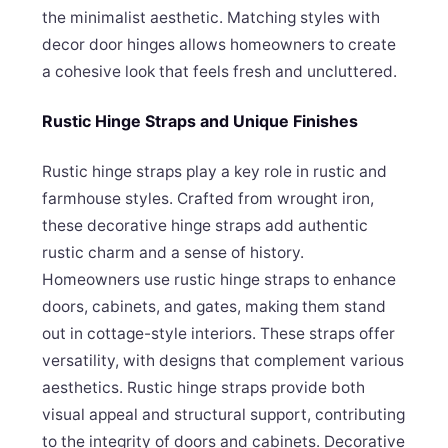
the minimalist aesthetic. Matching styles with
decor door hinges allows homeowners to create
a cohesive look that feels fresh and uncluttered.
Rustic Hinge Straps and Unique Finishes
Rustic hinge straps play a key role in rustic and
farmhouse styles. Crafted from wrought iron,
these decorative hinge straps add authentic
rustic charm and a sense of history.
Homeowners use rustic hinge straps to enhance
doors, cabinets, and gates, making them stand
out in cottage-style interiors. These straps offer
versatility, with designs that complement various
aesthetics. Rustic hinge straps provide both
visual appeal and structural support, contributing
to the integrity of doors and cabinets. Decorative