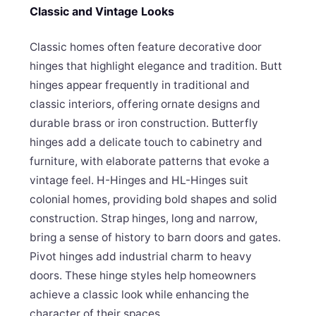
Classic and Vintage Looks
Classic homes often feature decorative door
hinges that highlight elegance and tradition. Butt
hinges appear frequently in traditional and
classic interiors, offering ornate designs and
durable brass or iron construction. Butterfly
hinges add a delicate touch to cabinetry and
furniture, with elaborate patterns that evoke a
vintage feel. H-Hinges and HL-Hinges suit
colonial homes, providing bold shapes and solid
construction. Strap hinges, long and narrow,
bring a sense of history to barn doors and gates.
Pivot hinges add industrial charm to heavy
doors. These hinge styles help homeowners
achieve a classic look while enhancing the
character of their spaces.