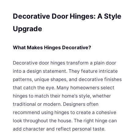
Decorative Door Hinges: A Style
Upgrade
What Makes Hinges Decorative?
Decorative door hinges transform a plain door
into a design statement. They feature intricate
patterns, unique shapes, and decorative finishes
that catch the eye. Many homeowners select
hinges to match their home's style, whether
traditional or modern. Designers often
recommend using hinges to create a cohesive
look throughout the house. The right hinge can
add character and reflect personal taste.