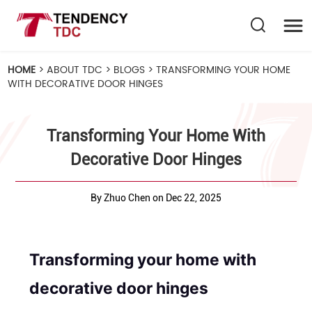
HOME
>
ABOUT TDC
>
BLOGS
>
TRANSFORMING YOUR HOME
WITH DECORATIVE DOOR HINGES
Transforming Your Home With
Decorative Door Hinges
By Zhuo Chen on Dec 22, 2025
Transforming your home with
decorative door hinges