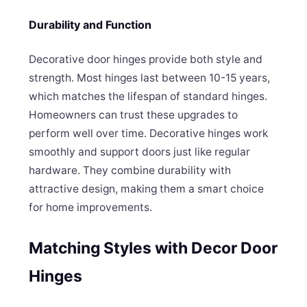
Durability and Function
Decorative door hinges provide both style and
strength. Most hinges last between 10-15 years,
which matches the lifespan of standard hinges.
Homeowners can trust these upgrades to
perform well over time. Decorative hinges work
smoothly and support doors just like regular
hardware. They combine durability with
attractive design, making them a smart choice
for home improvements.
Matching Styles with Decor Door
Hinges