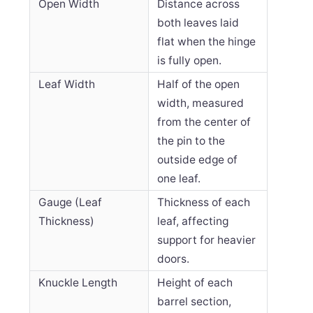
Open Width
Distance across
both leaves laid
flat when the hinge
is fully open.
Leaf Width
Half of the open
width, measured
from the center of
the pin to the
outside edge of
one leaf.
Gauge (Leaf
Thickness of each
Thickness)
leaf, affecting
support for heavier
doors.
Knuckle Length
Height of each
barrel section,