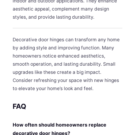
indoor and outdoor applications. They enhance
aesthetic appeal, complement many design
styles, and provide lasting durability.
Decorative door hinges can transform any home
by adding style and improving function. Many
homeowners notice enhanced aesthetics,
smooth operation, and lasting durability. Small
upgrades like these create a big impact.
Consider refreshing your space with new hinges
to elevate your home’s look and feel.
FAQ
How often should homeowners replace
decorative door hinges?