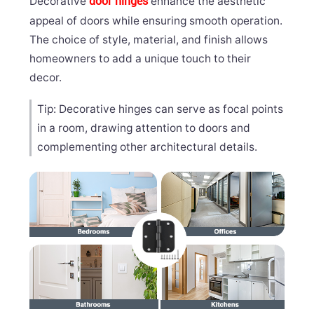
Decorative
enhance the aesthetic
door hinges
appeal of doors while ensuring smooth operation.
The choice of style, material, and finish allows
homeowners to add a unique touch to their
decor.
Tip: Decorative hinges can serve as focal points
in a room, drawing attention to doors and
complementing other architectural details.