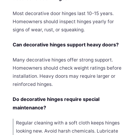
Most decorative door hinges last 10-15 years.
Homeowners should inspect hinges yearly for
signs of wear, rust, or squeaking.
Can decorative hinges support heavy doors?
Many decorative hinges offer strong support.
Homeowners should check weight ratings before
installation. Heavy doors may require larger or
reinforced hinges.
Do decorative hinges require special
maintenance?
Regular cleaning with a soft cloth keeps hinges
looking new. Avoid harsh chemicals. Lubricate