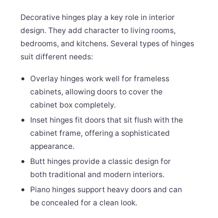
Decorative hinges play a key role in interior
design. They add character to living rooms,
bedrooms, and kitchens. Several types of hinges
suit different needs:
Overlay hinges work well for frameless
cabinets, allowing doors to cover the
cabinet box completely.
Inset hinges fit doors that sit flush with the
cabinet frame, offering a sophisticated
appearance.
Butt hinges provide a classic design for
both traditional and modern interiors.
Piano hinges support heavy doors and can
be concealed for a clean look.