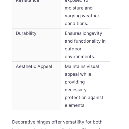
Resistance
exposed to
moisture and
varying weather
conditions.
Durability
Ensures longevity
and functionality in
outdoor
environments.
Aesthetic Appeal
Maintains visual
appeal while
providing
necessary
protection against
elements.
Decorative hinges offer versatility for both