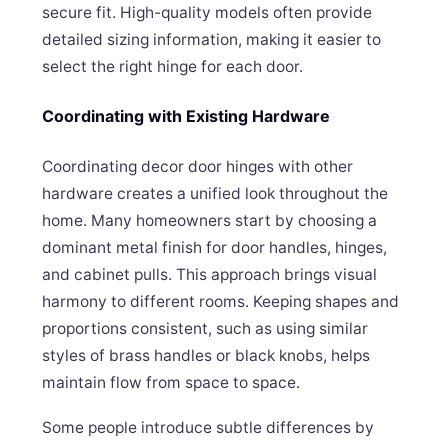
secure fit. High-quality models often provide
detailed sizing information, making it easier to
select the right hinge for each door.
Coordinating with Existing Hardware
Coordinating decor door hinges with other
hardware creates a unified look throughout the
home. Many homeowners start by choosing a
dominant metal finish for door handles, hinges,
and cabinet pulls. This approach brings visual
harmony to different rooms. Keeping shapes and
proportions consistent, such as using similar
styles of brass handles or black knobs, helps
maintain flow from space to space.
Some people introduce subtle differences by