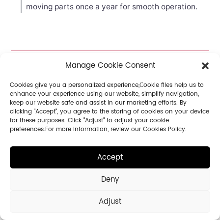
moving parts once a year for smooth operation.
Manage Cookie Consent
Cookies give you a personalized experience,Сookie files help us to
Related
enhance your experience using our website, simplify navigation,
keep our website safe and assist in our marketing efforts. By
Articles
clicking "Accept", you agree to the storing of cookies on your device
for these purposes. Click "Adjust" to adjust your cookie
preferences.For more information, review our Cookies Policy.
Accept
Deny
Adjust