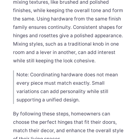
mixing textures, like brushed and polished
finishes, while keeping the overall tone and form
the same. Using hardware from the same finish
family ensures continuity. Consistent shapes for
hinges and rosettes give a polished appearance.
Mixing styles, such as a traditional knob in one
room and a lever in another, can add interest
while still keeping the look cohesive.
Note: Coordinating hardware does not mean
every piece must match exactly. Small
variations can add personality while still
supporting a unified design.
By following these steps, homeowners can
choose the perfect hinges that fit their doors,
match their decor, and enhance the overall style
of their living spaces.