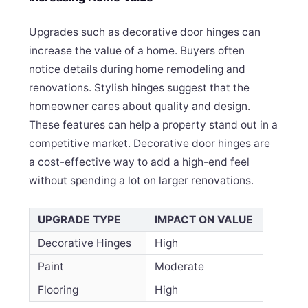
Upgrades such as decorative door hinges can
increase the value of a home. Buyers often
notice details during home remodeling and
renovations. Stylish hinges suggest that the
homeowner cares about quality and design.
These features can help a property stand out in a
competitive market. Decorative door hinges are
a cost-effective way to add a high-end feel
without spending a lot on larger renovations.
UPGRADE TYPE
IMPACT ON VALUE
Decorative Hinges
High
Paint
Moderate
Flooring
High