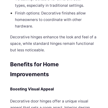
types, especially in traditional settings.
Finish options: Decorative finishes allow
homeowners to coordinate with other
hardware.
Decorative hinges enhance the look and feel of a
space, while standard hinges remain functional
but less noticeable.
Benefits for Home
Improvements
Boosting Visual Appeal
Decorative door hinges offer a unique visual
appeal that sets a room apart. Interior design