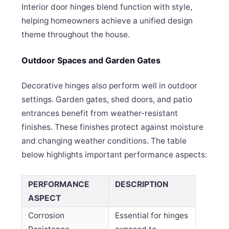
Interior door hinges blend function with style,
helping homeowners achieve a unified design
theme throughout the house.
Outdoor Spaces and Garden Gates
Decorative hinges also perform well in outdoor
settings. Garden gates, shed doors, and patio
entrances benefit from weather-resistant
finishes. These finishes protect against moisture
and changing weather conditions. The table
below highlights important performance aspects:
PERFORMANCE
DESCRIPTION
ASPECT
Corrosion
Essential for hinges