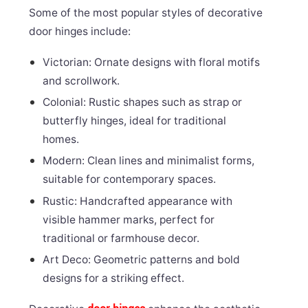
Some of the most popular styles of decorative
door hinges include:
Victorian: Ornate designs with floral motifs
and scrollwork.
Colonial: Rustic shapes such as strap or
butterfly hinges, ideal for traditional
homes.
Modern: Clean lines and minimalist forms,
suitable for contemporary spaces.
Rustic: Handcrafted appearance with
visible hammer marks, perfect for
traditional or farmhouse decor.
Art Deco: Geometric patterns and bold
designs for a striking effect.