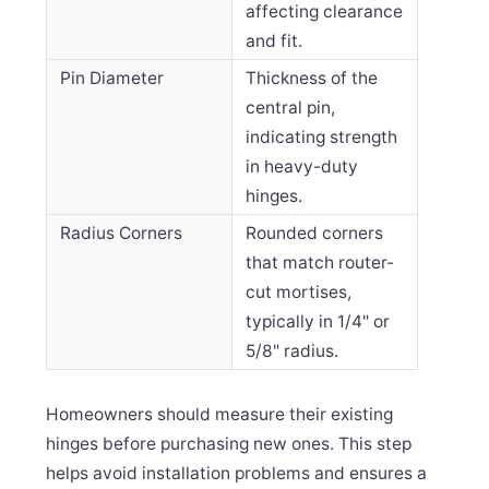
affecting clearance
and fit.
Pin Diameter
Thickness of the
central pin,
indicating strength
in heavy-duty
hinges.
Radius Corners
Rounded corners
that match router-
cut mortises,
typically in 1/4" or
5/8" radius.
Homeowners should measure their existing
hinges before purchasing new ones. This step
helps avoid installation problems and ensures a