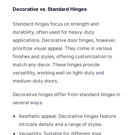
Decorative vs. Standard Hinges
Standard hinges focus on strength and
durability, often used for heavy-duty
applications. Decorative door hinges, however,
prioritize visual appeal. They come in various
finishes and styles, offering customization to
match any decor. These hinges provide
versatility, working well on light-duty and
medium-duty doors.
Decorative hinges differ from standard hinges in
several ways:
Aesthetic appeal: Decorative hinges feature
intricate details and a range of styles.
Versatility: Suitable for different door