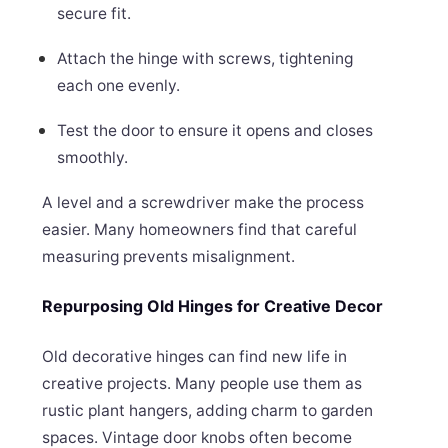
secure fit.
Attach the hinge with screws, tightening
each one evenly.
Test the door to ensure it opens and closes
smoothly.
A level and a screwdriver make the process
easier. Many homeowners find that careful
measuring prevents misalignment.
Repurposing Old Hinges for Creative Decor
Old decorative hinges can find new life in
creative projects. Many people use them as
rustic plant hangers, adding charm to garden
spaces. Vintage door knobs often become