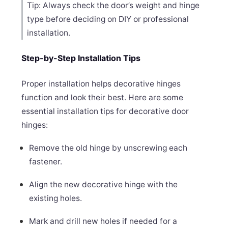
Tip: Always check the door’s weight and hinge
type before deciding on DIY or professional
installation.
Step-by-Step Installation Tips
Proper installation helps decorative hinges
function and look their best. Here are some
essential installation tips for decorative door
hinges:
Remove the old hinge by unscrewing each
fastener.
Align the new decorative hinge with the
existing holes.
Mark and drill new holes if needed for a