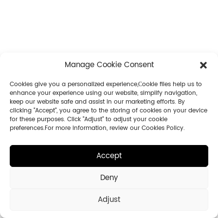
Manage Cookie Consent
Cookies give you a personalized experience,Сookie files help us to
enhance your experience using our website, simplify navigation,
keep our website safe and assist in our marketing efforts. By
clicking "Accept", you agree to the storing of cookies on your device
for these purposes. Click "Adjust" to adjust your cookie
preferences.For more information, review our Cookies Policy.
Accept
Deny
Adjust