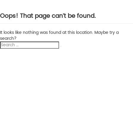
Oops! That page can’t be found.
It looks like nothing was found at this location. Maybe try a
search?
Search
Search
for: