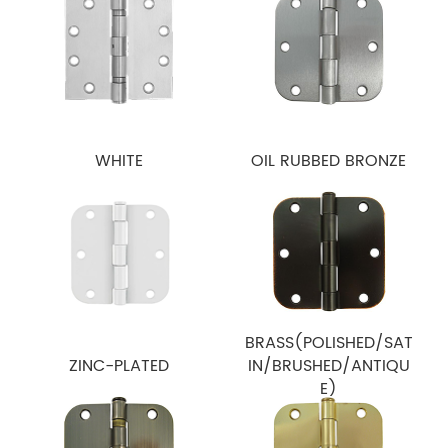
WHITE
OIL RUBBED BRONZE
BRASS(POLISHED/SAT
ZINC-PLATED
IN/BRUSHED/ANTIQU
E)