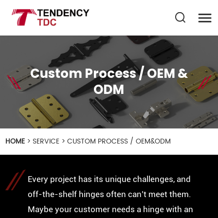
Custom Process / OEM &
ODM
HOME
>
SERVICE
>
CUSTOM PROCESS / OEM&ODM
Every project has its unique challenges, and
off-the-shelf hinges often can’t meet them.
Maybe your customer needs a hinge with an