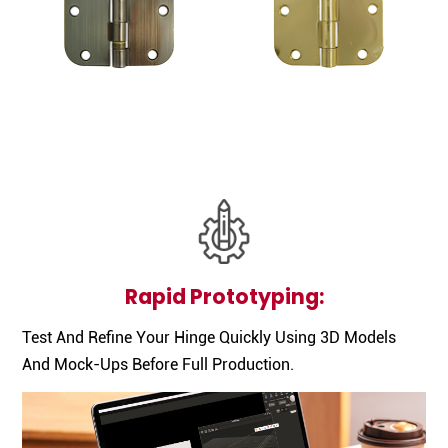
Rapid Prototyping:
Test And Refine Your Hinge Quickly Using 3D Models
And Mock-Ups Before Full Production.