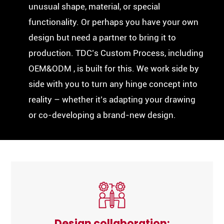
unusual shape, material, or special
functionality. Or perhaps you have your own
design but need a partner to bring it to
production. TDC’s Custom Process, including
OEM&ODM , is built for this. We work side by
side with you to turn any hinge concept into
reality – whether it’s adapting your drawing
or co-developing a brand-new design.
Design collaboration: