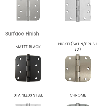
Surface Finish
NICKEL(SATIN/BRUSH
MATTE BLACK
ED)
STAINLESS STEEL
CHROME