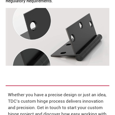
Regulatory Requirements.
Whether you have a precise design or just an idea,
TDC’s custom hinge process delivers innovation
and precision. Get in touch to start your custom
hinge project and discover how easy working with