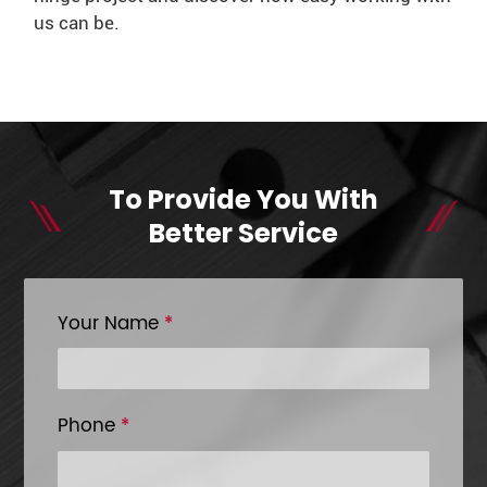
us can be.
To Provide You With
Better Service
Your Name
*
Phone
*