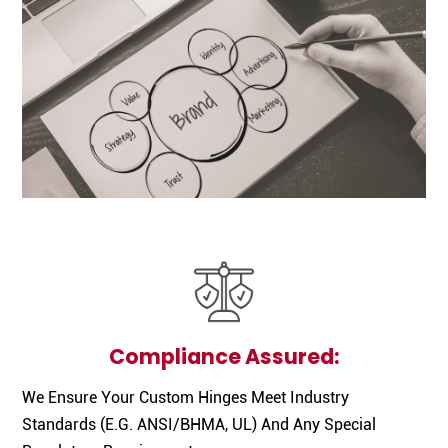
Compliance Assured:
We Ensure Your Custom Hinges Meet Industry
Standards (e.g. ANSI/BHMA, UL) And Any Special