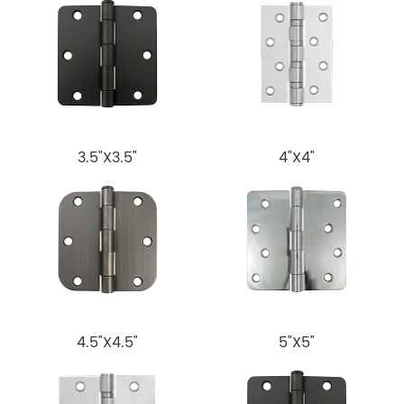
3.5"X3.5"
4"X4"
4.5"X4.5"
5"X5"