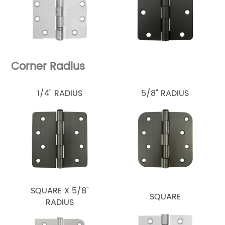
Corner Radius
1/4" RADIUS
5/8" RADIUS
SQUARE X 5/8"
SQUARE
RADIUS