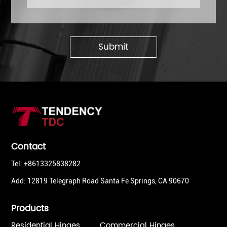
Submit
Contact
Tel: +8613325838282
Add: 12819 Telegraph Road Santa Fe Springs, CA 90670
Products
Residential Hinges
Commercial Hinges