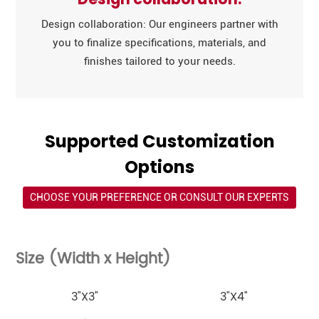
Design collaboration: Our engineers partner with
you to finalize specifications, materials, and
finishes tailored to your needs.
Supported Customization
Options
CHOOSE YOUR PREFERENCE OR CONSULT OUR EXPERTS
Size (Width x Height)
3"X3"
3"X4"