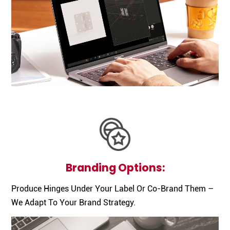
Branding Options:
Produce Hinges Under Your Label Or Co-Brand Them –
We Adapt To Your Brand Strategy.