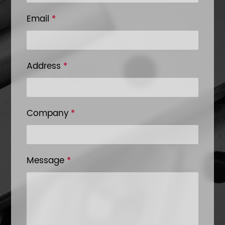
Email
*
Address
*
Company
*
Message
*