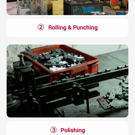
②
Rolling & Punching
③
Polishing