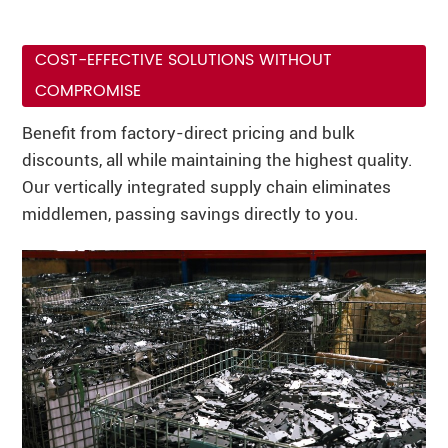
COST-EFFECTIVE SOLUTIONS WITHOUT
COMPROMISE
Benefit from factory-direct pricing and bulk
discounts, all while maintaining the highest quality.
Our vertically integrated supply chain eliminates
middlemen, passing savings directly to you.