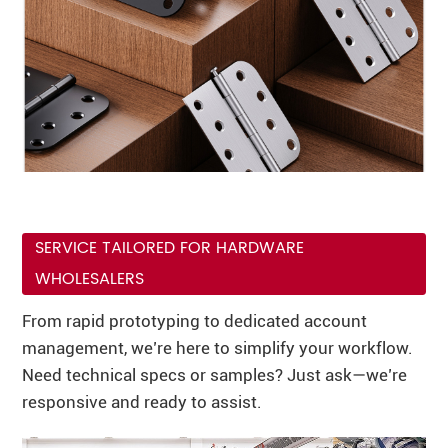
SERVICE TAILORED FOR HARDWARE
WHOLESALERS
From rapid prototyping to dedicated account
management, we’re here to simplify your workflow.
Need technical specs or samples? Just ask—we’re
responsive and ready to assist.