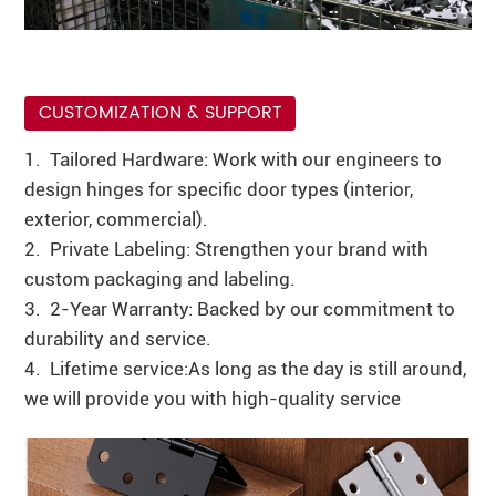
CUSTOMIZATION & SUPPORT
1. Tailored Hardware: Work with our engineers to
design hinges for specific door types (interior,
exterior, commercial).
2. Private Labeling: Strengthen your brand with
custom packaging and labeling.
3. 2-Year Warranty: Backed by our commitment to
durability and service.
4. Lifetime service:As long as the day is still around,
we will provide you with high-quality service