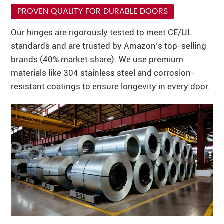
PROVEN QUALITY FOR DURABLE DOORS
Our hinges are rigorously tested to meet CE/UL
standards and are trusted by Amazon’s top-selling
brands (40% market share). We use premium
materials like 304 stainless steel and corrosion-
resistant coatings to ensure longevity in every door.