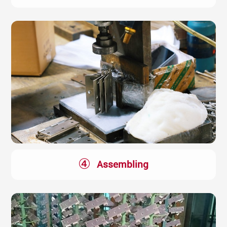
④
Assembling