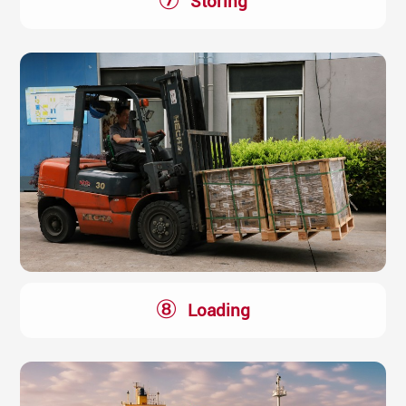
⑦
Storing
⑧
Loading