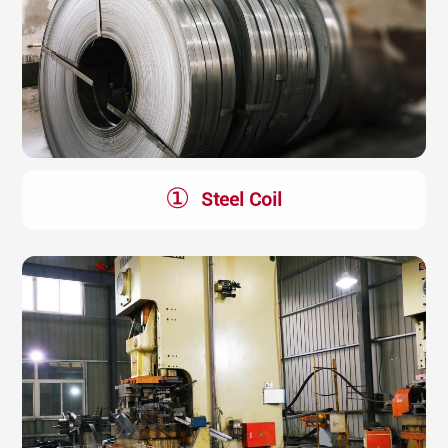
①
Steel Coil