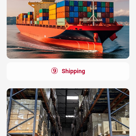
⑨
Shipping