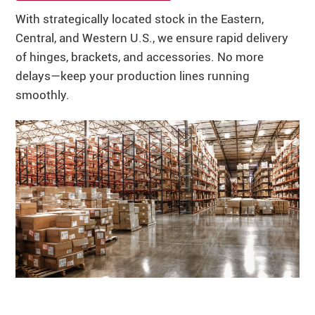
With strategically located stock in the Eastern,
Central, and Western U.S., we ensure rapid delivery
of hinges, brackets, and accessories. No more
delays—keep your production lines running
smoothly.