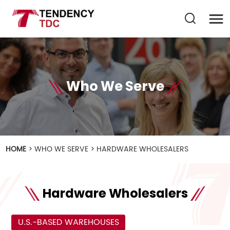
Who We Serve
HOME
>
WHO WE SERVE
>
HARDWARE WHOLESALERS
Hardware Wholesalers
U.S.-BASED WAREHOUSES