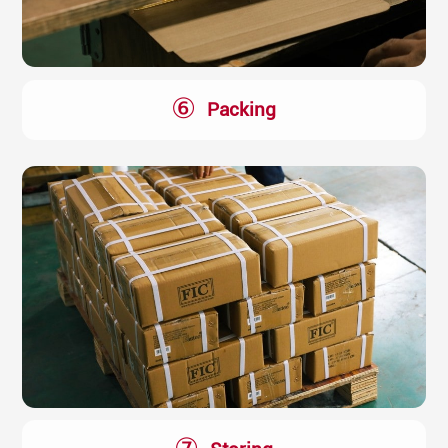
⑥
Packing