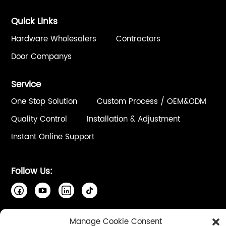
Quick Links
Hardware Wholesalers
Contractors
Door Companys
Service
One Stop Solution
Custom Process / OEM&ODM
Quality Control
Installation & Adjustment
Instant Online Support
Follow Us:
Manage Cookie Consent