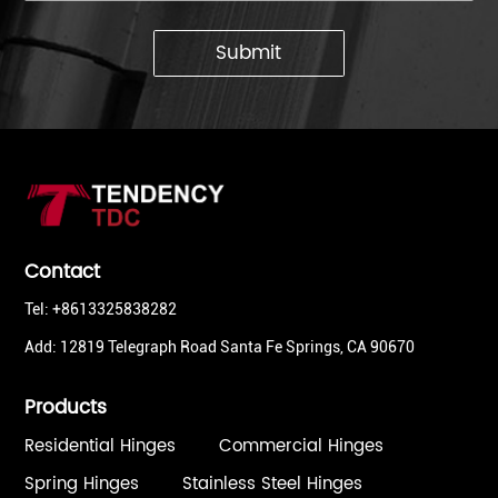
Submit
Contact
Tel: +8613325838282
Add: 12819 Telegraph Road Santa Fe Springs, CA 90670
Products
Residential Hinges
Commercial Hinges
Spring Hinges
Stainless Steel Hinges