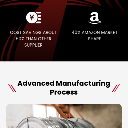
COST SAVINGS ABOUT
40% AMAZON
MARKET
50%
THAN OTHER
SHARE
SUPPLIER
Advanced Manufacturing
Process