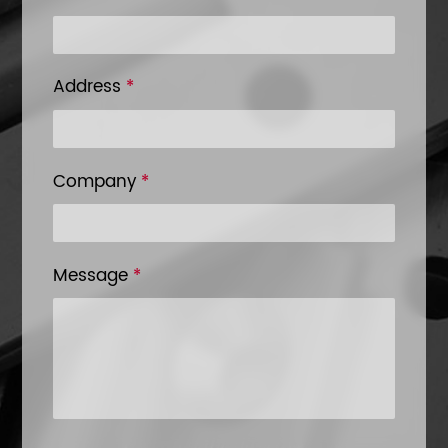
Address
*
Company
*
Message
*