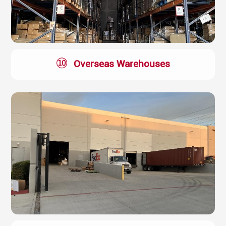
⑩
Overseas Warehouses