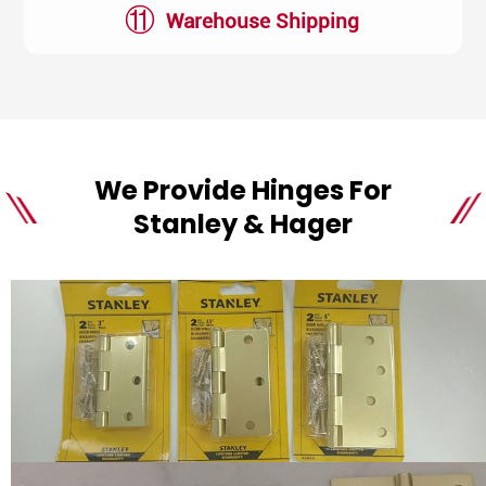
⑪
Warehouse Shipping
We Provide Hinges For
Stanley & Hager