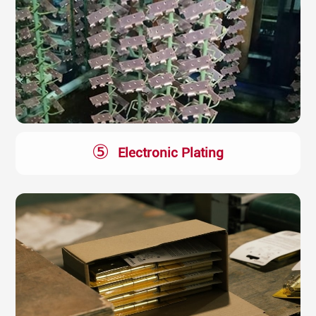
⑤
Electronic Plating