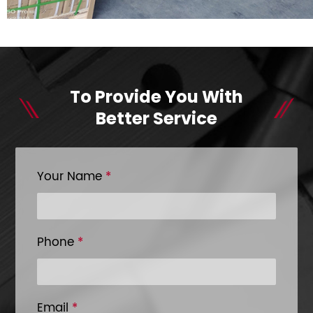
To Provide You With
Better Service
Your Name
*
Phone
*
Email
*