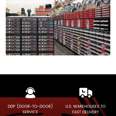
DDP (DOOR-TO-DOOR)
U.S. WAREHOUSES TO
SERVICE
FAST DELIVERY