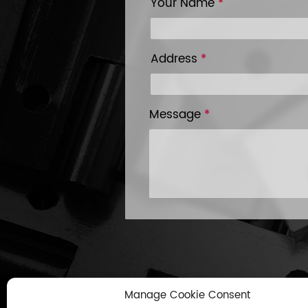
Your Name
*
Address
*
Message
*
Manage Cookie Consent