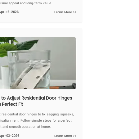
visual appeal and long-term value.
Apr-15-2026
Learn More >>
to Adjust Residential Door Hinges
a Perfect Fit
 residential door hinges to fix sagging, squeaks,
isalignment. Follow simple steps for a perfect
fit and smooth operation at home.
Apr-03-2026
Learn More >>