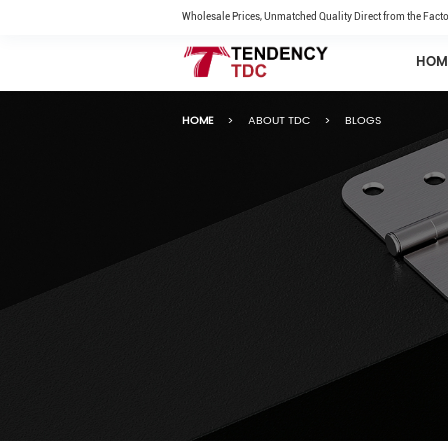
Wholesale Prices, Unmatched Quality Direct from the Facto
HOM
HOME
>
ABOUT TDC
>
BLOGS