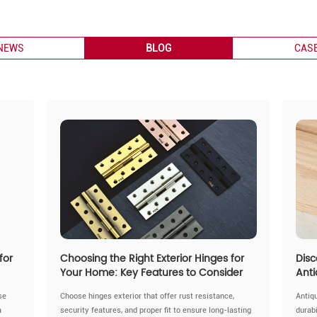
NEWS
BLOG
CAS
for
Choosing the Right Exterior Hinges for
Disc
Your Home: Key Features to Consider
Anti
se
Choose hinges exterior that offer rust resistance,
Antiq
a
security features, and proper fit to ensure long-lasting
durabi