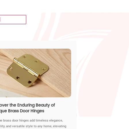
E
over the Enduring Beauty of
que Brass Door Hinges
ue brass door hinges add timeless elegance,
lity, and versatile style to any home, elevating