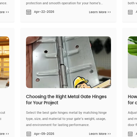
ance.
protection and smooth operation for your home's
both 
doors.
Apr-22-2026
ore >>
Learn More >>
Choosing the Right Metal Gate Hinges
How 
for Your Project
for 
 cut
Select the best gate hinges metal by matching hinge
Adjust
c
type, size, and material to your gate’s weight, usage,
and m
and environment for lasting performance.
door 
Apr-09-2026
ore >>
Learn More >>