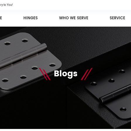
ry to You!
E
HINGES
WHO WE SERVE
SERVICE
Blogs