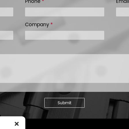
Phone
*
Emai
Company
*
Submit