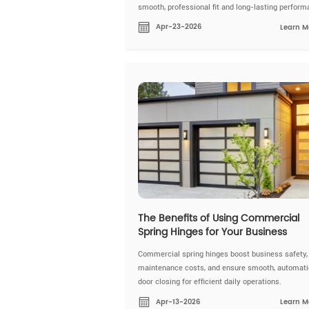
smooth, professional fit and long-lasting perform
Apr-23-2026
Learn M
The Benefits of Using Commercial
Spring Hinges for Your Business
Commercial spring hinges boost business safety,
maintenance costs, and ensure smooth, automati
door closing for efficient daily operations.
Apr-13-2026
Learn M