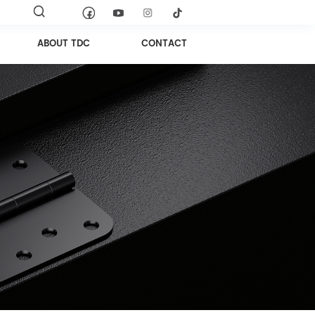
ABOUT TDC
CONTACT