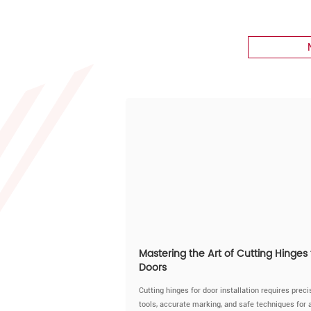
Mastering the Art of Cutting Hinges 
Doors
Cutting hinges for door installation requires preci
tools, accurate marking, and safe techniques for 