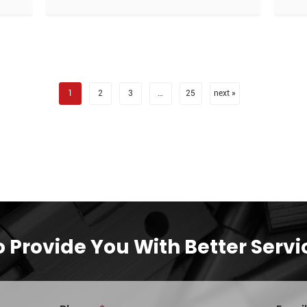
1
2
3
…
25
next »
o Provide You With Better Servi