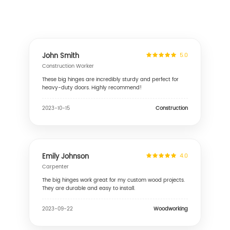
John Smith
5.0
Construction Worker
These big hinges are incredibly sturdy and perfect for
heavy-duty doors. Highly recommend!
Construction
2023-10-15
Emily Johnson
4.0
Carpenter
The big hinges work great for my custom wood projects.
They are durable and easy to install.
Woodworking
2023-09-22