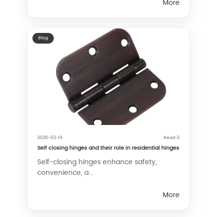
More
Blog
2026-03-19
Read 0
Self closing hinges and their role in residential hinges
Self-closing hinges enhance safety,
convenience, a...
More