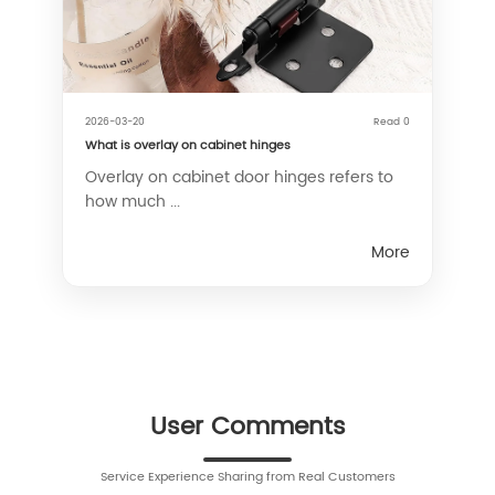
2026-03-20
Read 0
What is overlay on cabinet hinges
Overlay on cabinet door hinges refers to
how much ...
More
User Comments
Service Experience Sharing from Real Customers