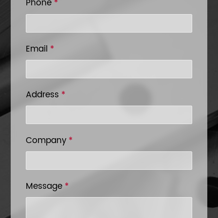
Phone
*
Email
*
Address
*
Company
*
Message
*