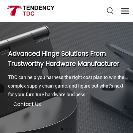
Advanced Hinge Solutions From
Trustworthy Hardware Manufacturer
TDC can help you harness the right cost plan to win the
complex supply chain game, and figure out what's next
for your furniture hardware business.
Contact Us