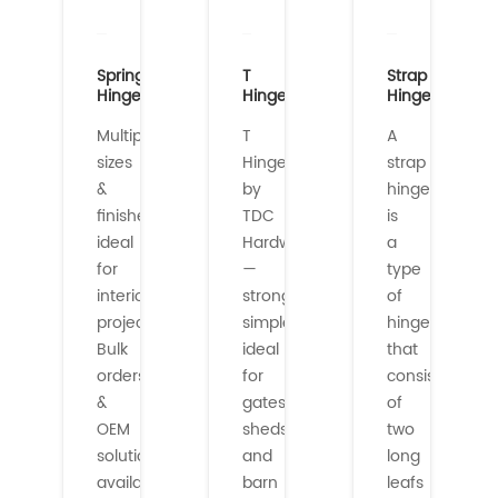
Spring
T
Strap
Hinges
Hinges
Hinges
Multiple
T
A
sizes
Hinges
strap
&
by
hinge
finishes
TDC
is
ideal
Hardware
a
for
—
type
interior/exterior
strong,
of
projects.
simple,
hinge
Bulk
ideal
that
orders
for
consists
&
gates,
of
OEM
sheds,
two
solutions
and
long
availabl...
barn
leafs