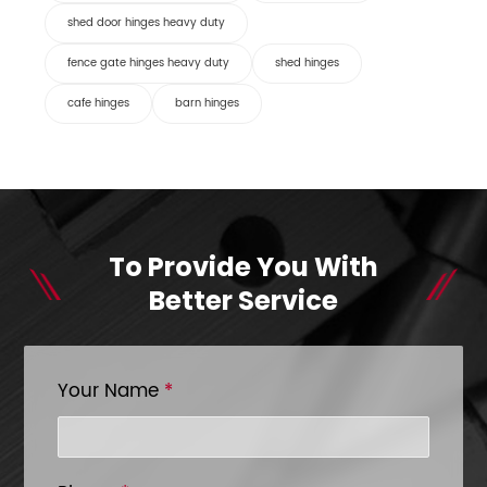
shed door hinges heavy duty
fence gate hinges heavy duty
shed hinges
cafe hinges
barn hinges
To Provide You With
Better Service
Your Name
*