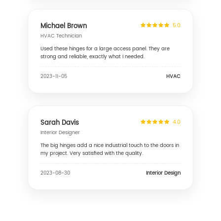
Michael Brown
5.0
HVAC Technician
Used these hinges for a large access panel. They are
strong and reliable, exactly what I needed.
HVAC
2023-11-05
Sarah Davis
4.0
Interior Designer
The big hinges add a nice industrial touch to the doors in
my project. Very satisfied with the quality.
Interior Design
2023-08-30