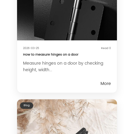
2026-03-25
Read 0
How to measure hinges on a door
Measure hinges on a door by checking
height, width...
More
Blog