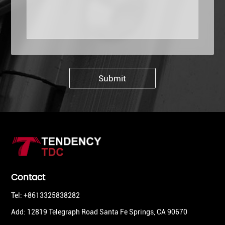
Submit
Contact
Tel: +8613325838282
Add: 12819 Telegraph Road Santa Fe Springs, CA 90670