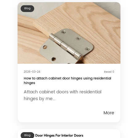
Blog
2026-03-24
Read 0
How to attach cabinet door hinges using residential
hinges
Attach cabinet doors with residential
hinges by me...
More
Blog