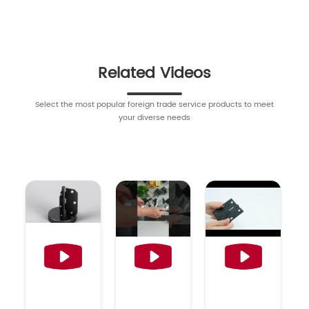
Related Videos
Select the most popular foreign trade service products to meet
your diverse needs