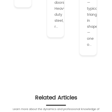
doors.
—
Heavy-
typically
duty
triangular
steel,
in
r...
shape
—
one
o...
Related Articles
Learn more about the dynamics and professional knowledge of