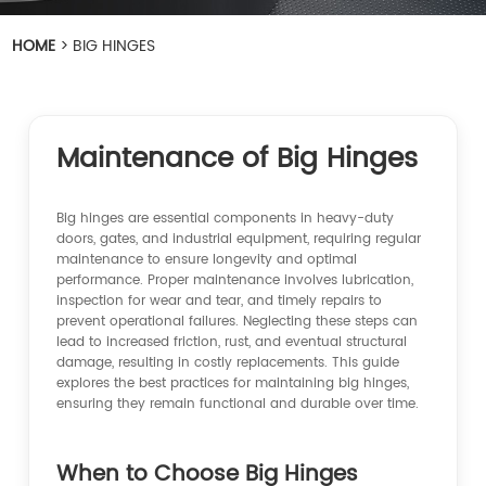
HOME
>
BIG HINGES
Maintenance of Big Hinges
Big hinges are essential components in heavy-duty
doors, gates, and industrial equipment, requiring regular
maintenance to ensure longevity and optimal
performance. Proper maintenance involves lubrication,
inspection for wear and tear, and timely repairs to
prevent operational failures. Neglecting these steps can
lead to increased friction, rust, and eventual structural
damage, resulting in costly replacements. This guide
explores the best practices for maintaining big hinges,
ensuring they remain functional and durable over time.
When to Choose Big Hinges