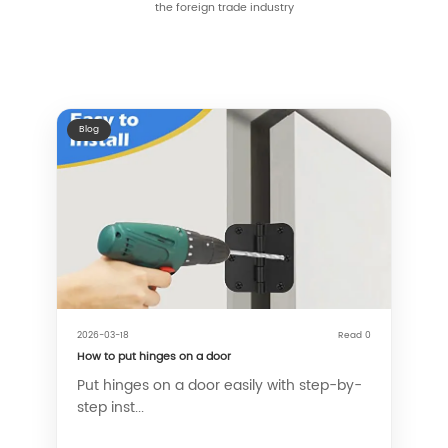
the foreign trade industry
Blog
2026-03-18
Read 0
How to put hinges on a door
Put hinges on a door easily with step-by-
step inst...