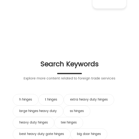
Search Keywords
Explore more content related to foreign trade services
h hinges
t hinges
extra heavy duty hinges
large hinges heavy duty
ss hinges
heavy duty hinges
tee hinges
best heavy duty gate hinges
big door hinges