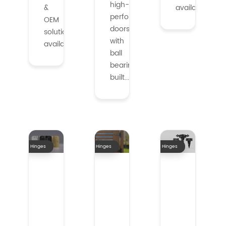
high-
&
available.
performance
OEM
doors
solutions
with
availabl...
ball
bearings,
built...
Hinges
Hinges
Hinges