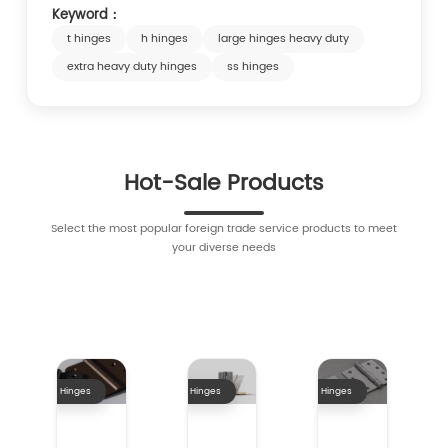
Keyword：
t hinges
h hinges
large hinges heavy duty
extra heavy duty hinges
ss hinges
Hot-Sale Products
Select the most popular foreign trade service products to meet
your diverse needs
Hinges
Hinges
Hinges