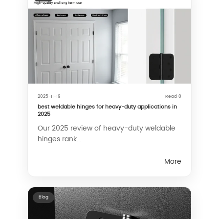
2025-11-19
Read 0
best weldable hinges for heavy-duty applications in
2025
Our 2025 review of heavy-duty weldable
hinges rank...
More
Blog