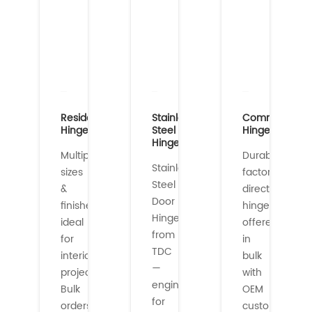
Residential
Stainless
Commercial
Hinges
Steel
Hinges
Hinges
Multiple
Durable,
Stainless
sizes
factory-
Steel
&
direct
Door
finishes
hinges
Hinges
ideal
offered
from
for
in
TDC
interior/exterior
bulk
—
projects.
with
engineered
Bulk
OEM
for
orders
customization