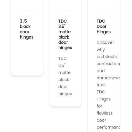
3 .5
TDC
TDC
black
3.5"
Door
door
matte
Hinges
hinges
black
door
Discover
hinges
why
architects,
TDC
contractors,
3.5"
and
matte
homeowners
black
trust
door
TDC
hinges
Hinges
for
flawless
door
performance....