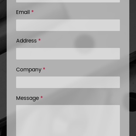
Email
*
Address
*
Company
*
Message
*