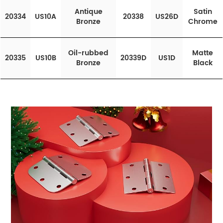
Antique
Satin
20334
US10A
20338
US26D
Bronze
Chrome
Oil-rubbed
Matte
20335
US10B
20339D
US1D
Bronze
Black