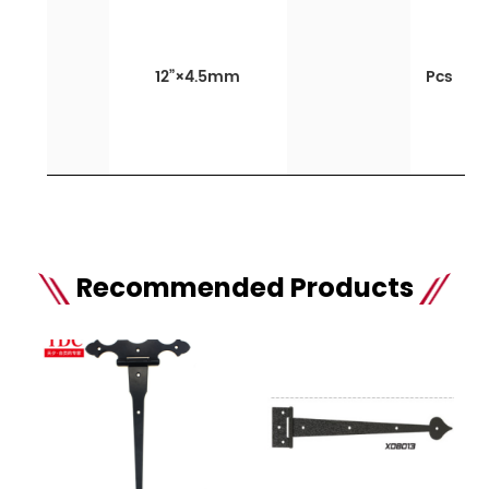
12”×4.5mm
Pcs
Recommended Products