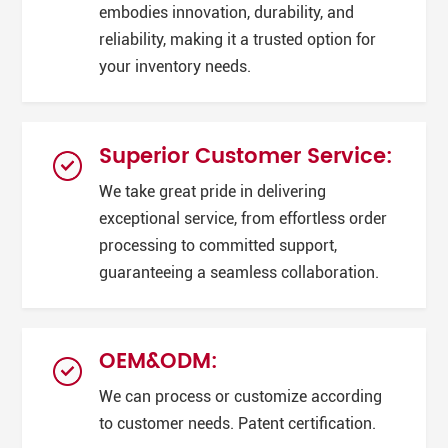
embodies innovation, durability, and
reliability, making it a trusted option for
your inventory needs.
Superior Customer Service:
We take great pride in delivering
exceptional service, from effortless order
processing to committed support,
guaranteeing a seamless collaboration.
OEM&ODM:
We can process or customize according
to customer needs. Patent certification.