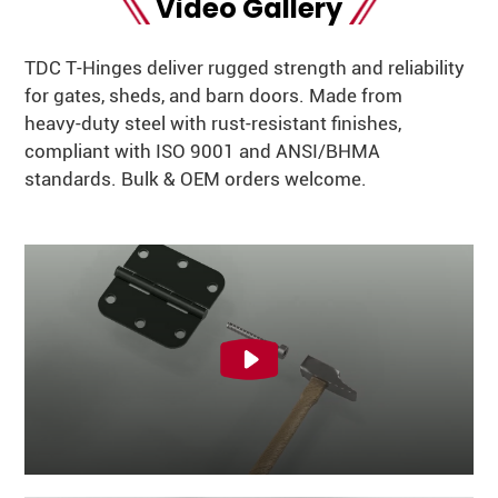
Video Gallery
TDC T‑Hinges deliver rugged strength and reliability
for gates, sheds, and barn doors. Made from
heavy‑duty steel with rust‑resistant finishes,
compliant with ISO 9001 and ANSI/BHMA
standards. Bulk & OEM orders welcome.