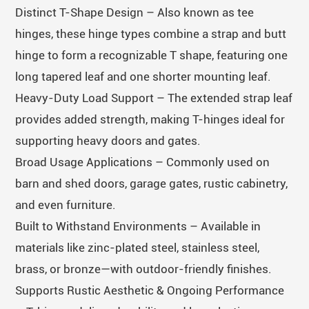
Distinct T-Shape Design – Also known as tee
hinges, these hinge types combine a strap and butt
hinge to form a recognizable T shape, featuring one
long tapered leaf and one shorter mounting leaf.
Heavy-Duty Load Support – The extended strap leaf
provides added strength, making T-hinges ideal for
supporting heavy doors and gates.
Broad Usage Applications – Commonly used on
barn and shed doors, garage gates, rustic cabinetry,
and even furniture.
Built to Withstand Environments – Available in
materials like zinc-plated steel, stainless steel,
brass, or bronze—with outdoor-friendly finishes.
Supports Rustic Aesthetic & Ongoing Performance