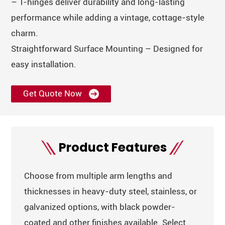
– T-hinges deliver durability and long-lasting
performance while adding a vintage, cottage-style
charm.
Straightforward Surface Mounting – Designed for
easy installation.
Get Quote Now
Product Features
Choose from multiple arm lengths and
thicknesses in heavy-duty steel, stainless, or
galvanized options, with black powder-
coated and other finishes available. Select