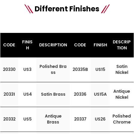
Different Finishes
FINIS
DESCRIP
CODE
DESCRIPTION
CODE
FINISH
H
TION
Polished Bra
Satin
20330
US3
20335B
US15
ss
Nickel
Antique
20331
US4
Satin Brass
20336
US15A
Nickel
Antique
Polished
20332
US5
20337
US26
Brass
Chrome