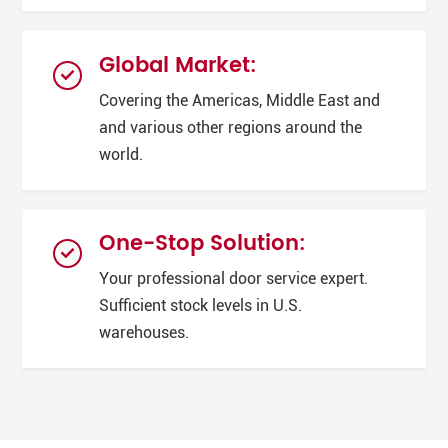
Global Market:
Covering the Americas, Middle East and
and various other regions around the
world.
One-Stop Solution:
Your professional door service expert.
Sufficient stock levels in U.S.
warehouses.