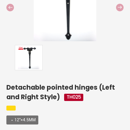
Detachable pointed hinges (Left
and Right Style)
TH025
12”×4.5MM