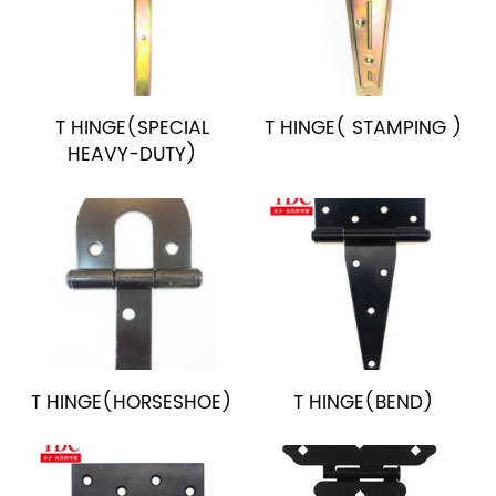
T HINGE(SPECIAL
T HINGE( STAMPING )
HEAVY-DUTY)
T HINGE(HORSESHOE)
T HINGE(BEND)