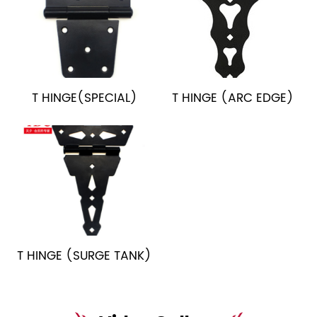
T HINGE(SPECIAL)
T HINGE (ARC EDGE)
T HINGE (SURGE TANK)