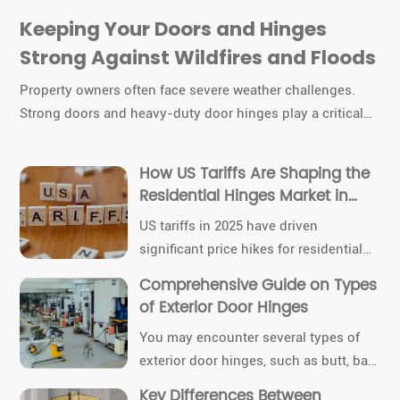
Keeping Your Doors and Hinges
Strong Against Wildfires and Floods
Property owners often face severe weather challenges.
Strong doors and heavy-duty door hinges play a critical
role in protecting buildings. Selecting quality materials,
reinforcing hardware, and scheduling routine inspections
How US Tariffs Are Shaping the
help maintain durability. Proactive care ensures these
Residential Hinges Market in
components continue to function even under extreme
2025
US tariffs in 2025 have driven
wildfire or flood conditions.
significant price hikes for residential
hinges. Homeowners, contractors, and
Comprehensive Guide on Types
industry professionals now face
of Exterior Door Hinges
supply chain disruptions and sourcing
You may encounter several types of
challenges. Immediate responses
exterior door hinges, such as butt, ball
include shifting to local suppliers and
bearing, and concealed options. Hinge
adjusting project budgets.
Key Differences Between