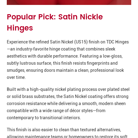
Popular Pick: Satin Nickle
Hinges
Experience the refined Satin Nickel (US15) finish on TDC Hinges
—an industry‑favorite hinge coating that combines sleek
aesthetics with durable performance. Featuring a low‑gloss,
subtly lustrous surface, this finish resists fingerprints and
smudges, ensuring doors maintain a clean, professional look
over time.
Built with a high-quality nickel plating process over plated steel
or solid brass substrates, the Satin Nickel coating offers strong
corrosion resistance while delivering a smooth, modern sheen
compatible with a wide range of décor styles—from
contemporary to transitional interiors.
This finish is also easier to clean than textured alternatives,
allowing maintenance teams or homeowners to restore its soft