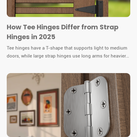
How Tee Hinges Differ from Strap
Hinges in 2025
Tee hinges have a T-shape that supports light to medium
doors, while large strap hinges use long arms for heavier
gates or barn doors. You must choose the right hinge for
durability and function.