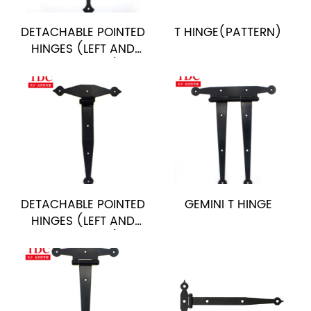
DETACHABLE POINTED
T HINGE(PATTERN)
HINGES (LEFT AND
RIGHT STYLE)
DETACHABLE POINTED
GEMINI T HINGE
HINGES (LEFT AND
RIGHT STYLE)