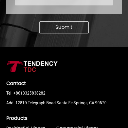
Submit
Contact
Tel: +8613325838282
Add: 12819 Telegraph Road Santa Fe Springs, CA 90670
Products