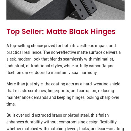
Top Seller: Matte Black Hinges
A top-selling choice prized for both its aesthetic impact and
practical resilience. The non‑reflective matte surface delivers a
sleek, modern look that blends seamlessly with minimalist,
industrial, or traditional styles, while artfully camouflaging
itself on darker doors to maintain visual harmony.
More than just style, the coating acts as a hard-wearing shield
that resists scratches, fingerprints, and corrosion, reducing
maintenance demands and keeping hinges looking sharp over
time.
Built over solid extruded brass or plated steel, this finish
enhances durability without compromising design flexibility—
whether matched with matching levers, locks, or décor—creating