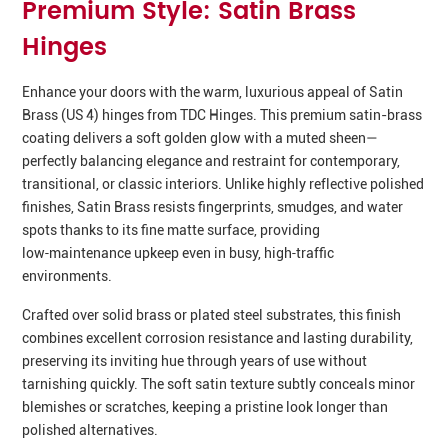
Premium Style: Satin Brass
Hinges
Enhance your doors with the warm, luxurious appeal of Satin
Brass (US 4) hinges from TDC Hinges. This premium satin-brass
coating delivers a soft golden glow with a muted sheen—
perfectly balancing elegance and restraint for contemporary,
transitional, or classic interiors. Unlike highly reflective polished
finishes, Satin Brass resists fingerprints, smudges, and water
spots thanks to its fine matte surface, providing
low‑maintenance upkeep even in busy, high‑traffic
environments.
Crafted over solid brass or plated steel substrates, this finish
combines excellent corrosion resistance and lasting durability,
preserving its inviting hue through years of use without
tarnishing quickly. The soft satin texture subtly conceals minor
blemishes or scratches, keeping a pristine look longer than
polished alternatives.