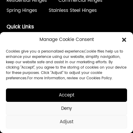
Residential Hinges
Commercial Hinges
Spring Hinges
Stainless Steel Hinges
Quick Links
Hardware Wholesalers
Contractors
Manage Cookie Consent
Door Companys
Cookies give you a personalized experience,Сookie files help us to
enhance your experience using our website, simplify navigation,
keep our website safe and assist in our marketing efforts. By
Service
clicking "Accept", you agree to the storing of cookies on your device
for these purposes. Click "Adjust" to adjust your cookie
One Stop Solution
Custom Process / OEM&ODM
preferences.For more information, review our Cookies Policy.
Quality Control
Installation & Adjustment
Accept
Instant Online Support
Deny
Follow Us:
Adjust