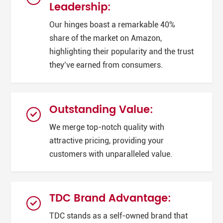
Leadership:
Our hinges boast a remarkable 40%
share of the market on Amazon,
highlighting their popularity and the trust
they’ve earned from consumers.
Outstanding Value:
We merge top-notch quality with
attractive pricing, providing your
customers with unparalleled value.
TDC Brand Advantage:
TDC stands as a self-owned brand that