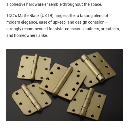
a cohesive hardware ensemble throughout the space.
TDC’s Matte Black (US 19) hinges offer a lasting blend of
modern elegance, ease of upkeep, and design cohesion—
strongly recommended for style-conscious builders, architects,
and homeowners alike.