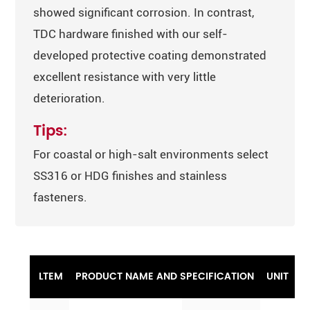
showed significant corrosion. In contrast,
TDC hardware finished with our self-
developed protective coating demonstrated
excellent resistance with very little
deterioration.
Tips:
For coastal or high-salt environments select
SS316 or HDG finishes and stainless
fasteners.
LTEM
PRODUCT NAME AND SPECIFICATION
UNIT