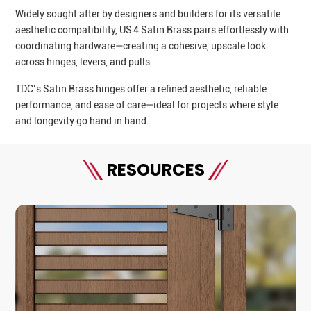
Widely sought after by designers and builders for its versatile
aesthetic compatibility, US 4 Satin Brass pairs effortlessly with
coordinating hardware—creating a cohesive, upscale look
across hinges, levers, and pulls.
TDC’s Satin Brass hinges offer a refined aesthetic, reliable
performance, and ease of care—ideal for projects where style
and longevity go hand in hand.
RESOURCES