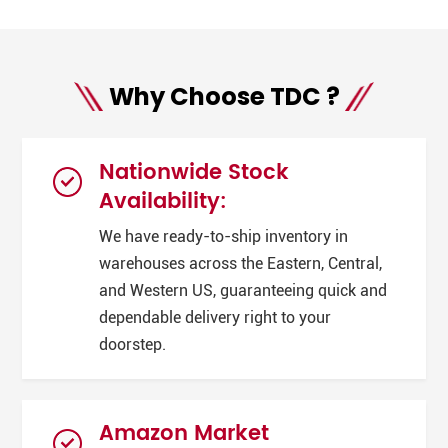
Why Choose TDC ?
Nationwide Stock
Availability:
We have ready-to-ship inventory in
warehouses across the Eastern, Central,
and Western US, guaranteeing quick and
dependable delivery right to your
doorstep.
Amazon Market