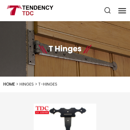
T Hinges
HOME
>
HINGES
>
T-HINGES