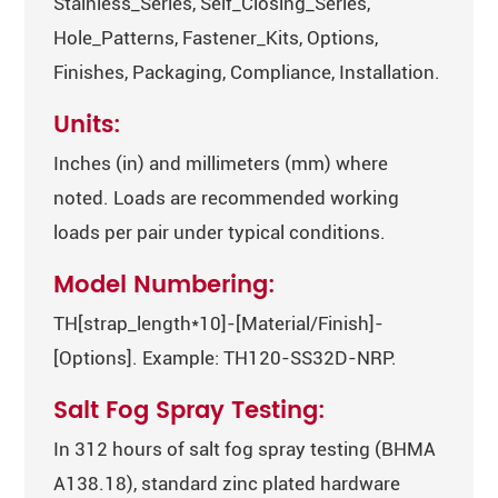
Stainless_Series, Self_Closing_Series,
Hole_Patterns, Fastener_Kits, Options,
Finishes, Packaging, Compliance, Installation.
Units:
Inches (in) and millimeters (mm) where
noted. Loads are recommended working
loads per pair under typical conditions.
Model Numbering:
TH[strap_length*10]-[Material/Finish]-
[Options]. Example: TH120-SS32D-NRP.
Salt Fog Spray Testing:
In 312 hours of salt fog spray testing (BHMA
A138.18), standard zinc plated hardware