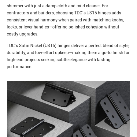
shimmer with just a damp cloth and mild cleaner. For
contractors and builders, choosing TDC’s US15 hinges adds
consistent visual harmony when paired with matching knobs,
locks, or lever handles—offering polished cohesion without
costly upgrades.
TDC’s Satin Nickel (US15) hinges deliver a perfect blend of style,
durability, and low‑effort upkeep—making them a go‑to finish for
high‑end projects seeking subtle elegance with lasting
performance.