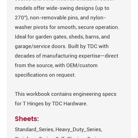
models offer wide-swing designs (up to
270°), non-removable pins, and nylon-
washer pivots for smooth, secure operation.
Ideal for garden gates, sheds, barns, and
garage/service doors. Built by TDC with
decades of manufacturing expertise—direct
from the source, with OEM/custom
specifications on request.
This workbook contains engineering specs
for T Hinges by TDC Hardware.
Sheets:
Standard_Series, Heavy_Duty_Series,