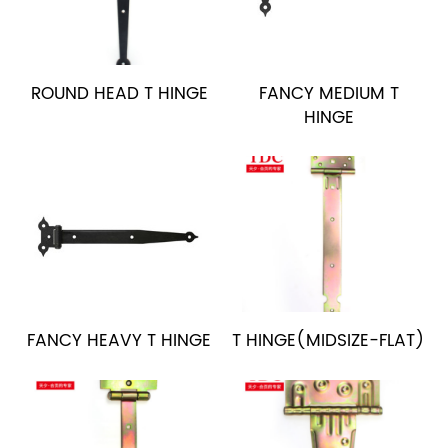
ROUND HEAD T HINGE
FANCY MEDIUM T
HINGE
FANCY HEAVY T HINGE
T HINGE(MIDSIZE-FLAT)