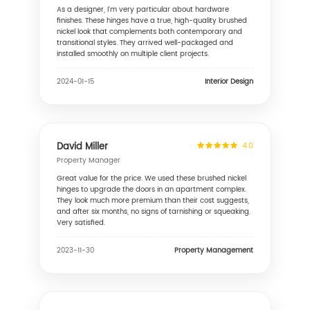
As a designer, I'm very particular about hardware
finishes. These hinges have a true, high-quality brushed
nickel look that complements both contemporary and
transitional styles. They arrived well-packaged and
installed smoothly on multiple client projects.
Interior Design
2024-01-15
David Miller
4.0
Property Manager
Great value for the price. We used these brushed nickel
hinges to upgrade the doors in an apartment complex.
They look much more premium than their cost suggests,
and after six months, no signs of tarnishing or squeaking.
Very satisfied.
Property Management
2023-11-30