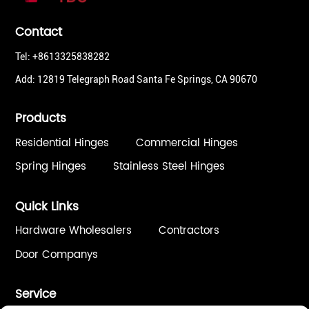
Contact
Tel: +8613325838282
Add: 12819 Telegraph Road Santa Fe Springs, CA 90670
Products
Residential Hinges
Commercial Hinges
Spring Hinges
Stainless Steel Hinges
Quick Links
Hardware Wholesalers
Contractors
Door Companys
Service