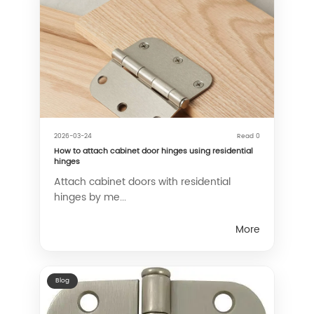
2026-03-24
Read 0
How to attach cabinet door hinges using residential
hinges
Attach cabinet doors with residential
hinges by me...
More
Blog