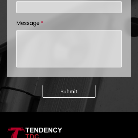
Message
*
Submit