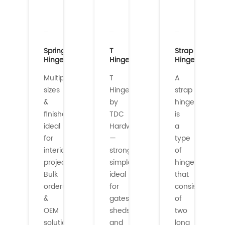
Spring
T
Strap
Hinges
Hinges
Hinges
Multiple
T
A
sizes
Hinges
strap
&
by
hinge
finishes
TDC
is
ideal
Hardware
a
for
—
type
interior/exterior
strong,
of
projects.
simple,
hinge
Bulk
ideal
that
orders
for
consists
&
gates,
of
OEM
sheds,
two
solutions
and
long