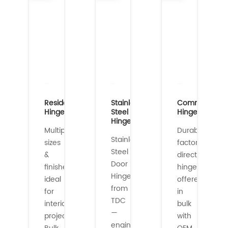
Residential
Stainless
Commercial
Hinges
Steel
Hinges
Hinges
Multiple
Durable,
Stainless
sizes
factory-
Steel
&
direct
Door
finishes
hinges
Hinges
ideal
offered
from
for
in
TDC
interior/exterior
bulk
—
projects.
with
engineered