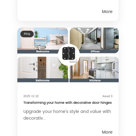
More
Blog
2025-12-22
Read 0
Transforming your home with decorative door hinges
Upgrade your home’s style and value with
decorativ...
More