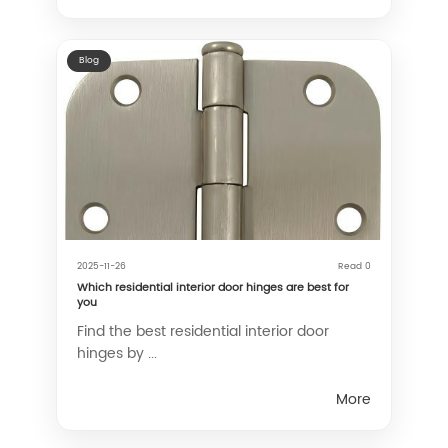
Blog
2025-11-26
Read 0
Which residential interior door hinges are best for
you
Find the best residential interior door
hinges by ...
More