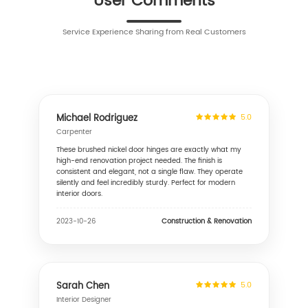
User Comments
Service Experience Sharing from Real Customers
Michael Rodriguez
5.0
Carpenter
These brushed nickel door hinges are exactly what my
high-end renovation project needed. The finish is
consistent and elegant, not a single flaw. They operate
silently and feel incredibly sturdy. Perfect for modern
interior doors.
Construction & Renovation
2023-10-26
Sarah Chen
5.0
Interior Designer