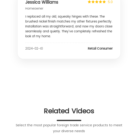
Jessica Williams
5.0
Homeowner
I replaced all my old, squeaky hinges with these. The
brushed nickel finish matches my other fixtures perfectly.
Installation was straightforward, and now my doors close
seamlessly and quietly. They've completely refreshed the
look of my home.
Retail Consumer
2024-02-10
Related Videos
Select the most popular foreign trade service products to meet
your diverse needs