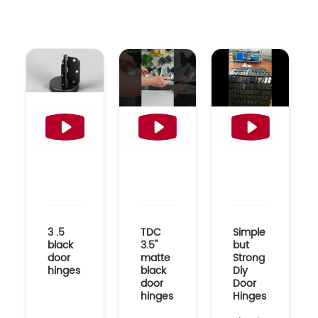
3 .5
TDC
Simple
black
3.5"
but
door
matte
Strong
hinges
black
Diy
door
Door
hinges
Hinges