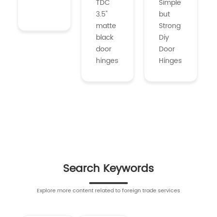
TDC
Simple
3.5"
but
matte
Strong
black
Diy
door
Door
hinges
Hinges
Search Keywords
Explore more content related to foreign trade services