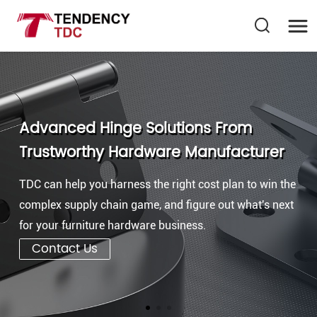
Advanced Hinge Solutions From
Trustworthy Hardware Manufacturer
TDC can help you harness the right cost plan to win the
complex supply chain game, and figure out what's next
for your furniture hardware business.
Contact Us