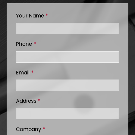
Your Name
*
Phone
*
Email
*
Address
*
Company
*