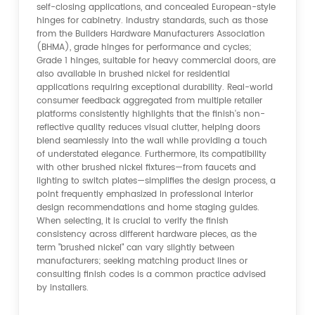
self-closing applications, and concealed European-style
hinges for cabinetry. Industry standards, such as those
from the Builders Hardware Manufacturers Association
(BHMA), grade hinges for performance and cycles;
Grade 1 hinges, suitable for heavy commercial doors, are
also available in brushed nickel for residential
applications requiring exceptional durability. Real-world
consumer feedback aggregated from multiple retailer
platforms consistently highlights that the finish's non-
reflective quality reduces visual clutter, helping doors
blend seamlessly into the wall while providing a touch
of understated elegance. Furthermore, its compatibility
with other brushed nickel fixtures—from faucets and
lighting to switch plates—simplifies the design process, a
point frequently emphasized in professional interior
design recommendations and home staging guides.
When selecting, it is crucial to verify the finish
consistency across different hardware pieces, as the
term "brushed nickel" can vary slightly between
manufacturers; seeking matching product lines or
consulting finish codes is a common practice advised
by installers.