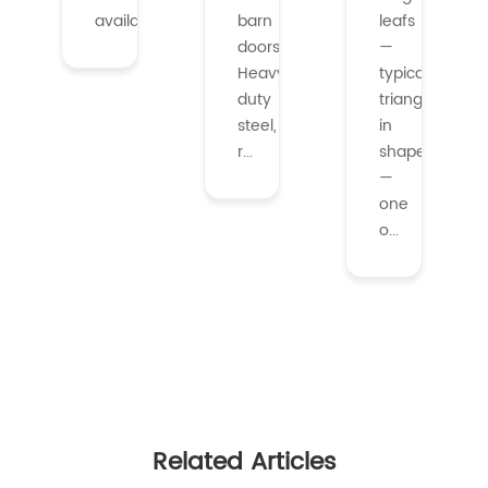
availabl...
barn
leafs
doors.
—
Heavy-
typically
duty
triangular
steel,
in
r...
shape
—
one
o...
Related Articles