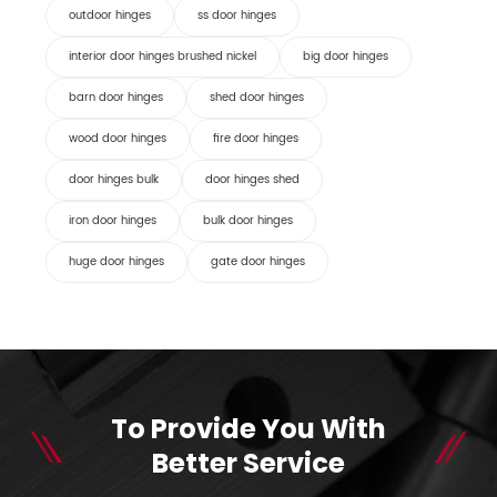
outdoor hinges
ss door hinges
interior door hinges brushed nickel
big door hinges
barn door hinges
shed door hinges
wood door hinges
fire door hinges
door hinges bulk
door hinges shed
iron door hinges
bulk door hinges
huge door hinges
gate door hinges
To Provide You With
Better Service