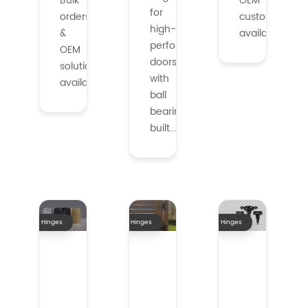
Bulk
OEM
for
orders
customization
high-
&
available.
performance
OEM
doors
solutions
with
availabl...
ball
bearings,
built...
Hinges
Hinges
Hinges