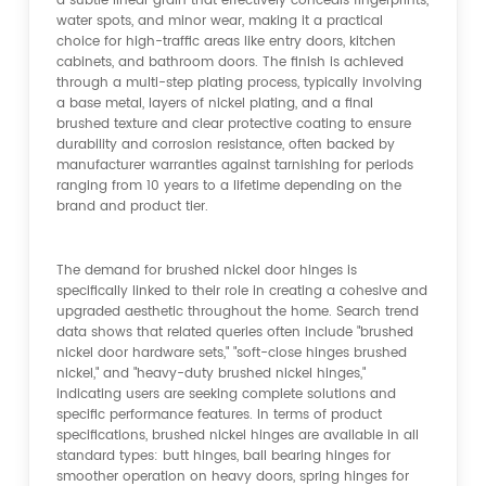
a subtle linear grain that effectively conceals fingerprints,
water spots, and minor wear, making it a practical
choice for high-traffic areas like entry doors, kitchen
cabinets, and bathroom doors. The finish is achieved
through a multi-step plating process, typically involving
a base metal, layers of nickel plating, and a final
brushed texture and clear protective coating to ensure
durability and corrosion resistance, often backed by
manufacturer warranties against tarnishing for periods
ranging from 10 years to a lifetime depending on the
brand and product tier.
The demand for brushed nickel door hinges is
specifically linked to their role in creating a cohesive and
upgraded aesthetic throughout the home. Search trend
data shows that related queries often include "brushed
nickel door hardware sets," "soft-close hinges brushed
nickel," and "heavy-duty brushed nickel hinges,"
indicating users are seeking complete solutions and
specific performance features. In terms of product
specifications, brushed nickel hinges are available in all
standard types: butt hinges, ball bearing hinges for
smoother operation on heavy doors, spring hinges for