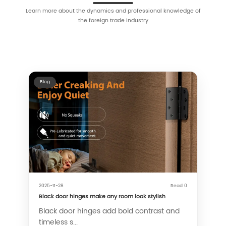
Learn more about the dynamics and professional knowledge of
the foreign trade industry
Blog
2025-11-28
Read 0
Black door hinges make any room look stylish
Black door hinges add bold contrast and
timeless s...