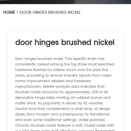
HOME
>
DOOR HINGES BRUSHED NICKEL
door hinges brushed nickel
Door hinges brushed nickel. This specific finish has
consistently ranked among the top three most searched
hardware finishes for interior doors over the past five
years, according to annual industry reports from major
home improvement retailers and hardware
manufacturers. Market analysis data indicates that
brushed nickel accounts for approximately 32% of all
decorative hinge sales, rivaling oil-rubbed bronze and
matte black. Its popularity is driven by its versatile,
neutral tone that complements a wide array of design
styles, from modern and contemporary to transitional
and even some traditional settings. Unlike polished
chrome, brushed nickel features a soft, muted luster with