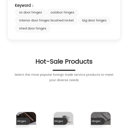
Keyword：
ss door hinges
outdoor hinges
interior door hinges brushed nickel
big door hinges
shed door hinges
Hot-Sale Products
Select the most popular foreign trade service products to meet
your diverse needs
Hinges
Hinges
Hinges