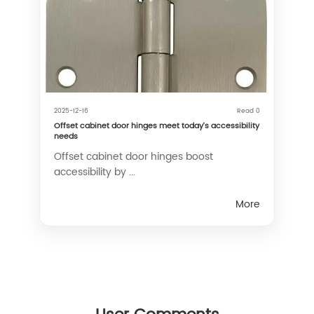
2025-12-16
Read 0
Offset cabinet door hinges meet today’s accessibility
needs
Offset cabinet door hinges boost
accessibility by ...
More