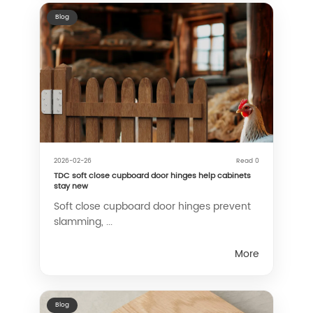
Blog
2026-02-26
Read 0
TDC soft close cupboard door hinges help cabinets
stay new
Soft close cupboard door hinges prevent
slamming, ...
More
Blog