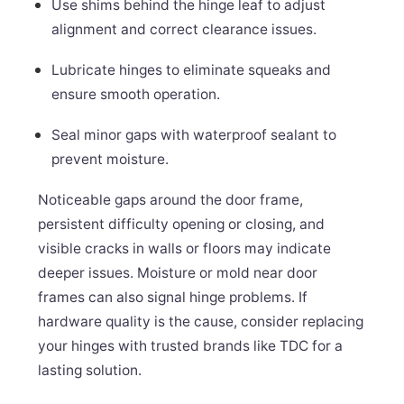
Use shims behind the hinge leaf to adjust
alignment and correct clearance issues.
Lubricate hinges to eliminate squeaks and
ensure smooth operation.
Seal minor gaps with waterproof sealant to
prevent moisture.
Noticeable gaps around the door frame,
persistent difficulty opening or closing, and
visible cracks in walls or floors may indicate
deeper issues. Moisture or mold near door
frames can also signal hinge problems. If
hardware quality is the cause, consider replacing
your hinges with trusted brands like TDC for a
lasting solution.