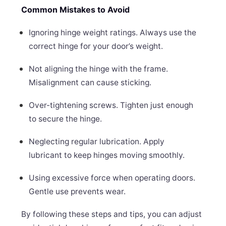
Common Mistakes to Avoid
Ignoring hinge weight ratings. Always use the
correct hinge for your door’s weight.
Not aligning the hinge with the frame.
Misalignment can cause sticking.
Over-tightening screws. Tighten just enough
to secure the hinge.
Neglecting regular lubrication. Apply
lubricant to keep hinges moving smoothly.
Using excessive force when operating doors.
Gentle use prevents wear.
By following these steps and tips, you can adjust