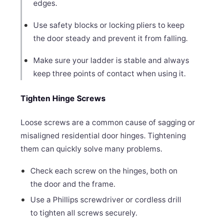
edges.
Use safety blocks or locking pliers to keep
the door steady and prevent it from falling.
Make sure your ladder is stable and always
keep three points of contact when using it.
Tighten Hinge Screws
Loose screws are a common cause of sagging or
misaligned residential door hinges. Tightening
them can quickly solve many problems.
Check each screw on the hinges, both on
the door and the frame.
Use a Phillips screwdriver or cordless drill
to tighten all screws securely.