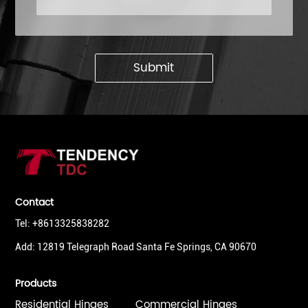
Submit
Contact
Tel: +8613325838282
Add: 12819 Telegraph Road Santa Fe Springs, CA 90670
Products
Residential Hinges
Commercial Hinges