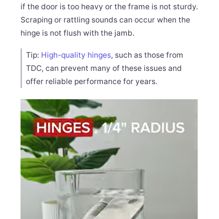
if the door is too heavy or the frame is not sturdy.
Scraping or rattling sounds can occur when the
hinge is not flush with the jamb.
Tip:
High-quality hinges
, such as those from
TDC, can prevent many of these issues and
offer reliable performance for years.