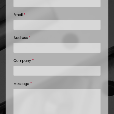
Email
*
Address
*
Company
*
Message
*