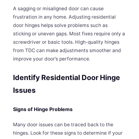
A sagging or misaligned door can cause
frustration in any home. Adjusting residential
door hinges helps solve problems such as
sticking or uneven gaps. Most fixes require only a
screwdriver or basic tools. High-quality hinges
from TDC can make adjustments smoother and
improve your door’s performance.
Identify Residential Door Hinge
Issues
Signs of Hinge Problems
Many door issues can be traced back to the
hinges. Look for these signs to determine if your