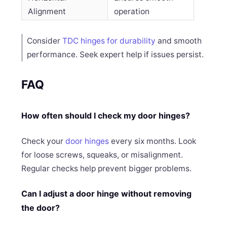
Alignment
operation
Consider
TDC hinges for durability
and smooth
performance. Seek expert help if issues persist.
FAQ
How often should I check my door hinges?
Check your
door hinges
every six months. Look
for loose screws, squeaks, or misalignment.
Regular checks help prevent bigger problems.
Can I adjust a door hinge without removing
the door?