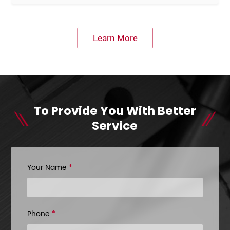
Learn More
To Provide You With Better
Service
Your Name
*
Phone
*