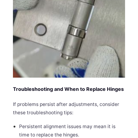
Troubleshooting and When to Replace Hinges
If problems persist after adjustments, consider
these troubleshooting tips:
Persistent alignment issues may mean it is
time to replace the hinges.