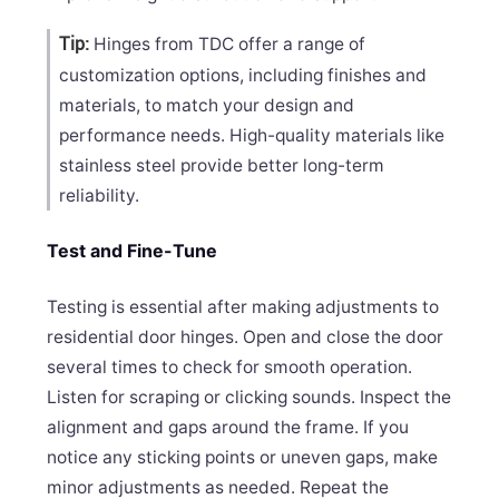
Hinges from TDC offer a range of
Tip:
customization options, including finishes and
materials, to match your design and
performance needs. High-quality materials like
stainless steel provide better long-term
reliability.
Test and Fine-Tune
Testing is essential after making adjustments to
residential door hinges. Open and close the door
several times to check for smooth operation.
Listen for scraping or clicking sounds. Inspect the
alignment and gaps around the frame. If you
notice any sticking points or uneven gaps, make
minor adjustments as needed. Repeat the