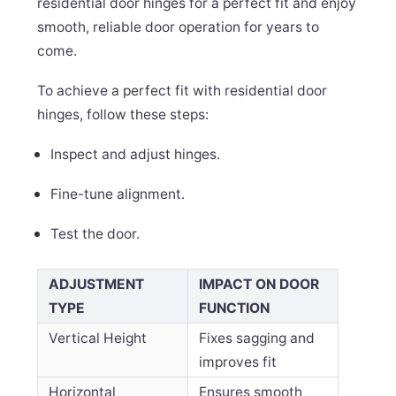
residential door hinges for a perfect fit and enjoy
smooth, reliable door operation for years to
come.
To achieve a perfect fit with residential door
hinges, follow these steps:
Inspect and adjust hinges.
Fine-tune alignment.
Test the door.
ADJUSTMENT
IMPACT ON DOOR
TYPE
FUNCTION
Vertical Height
Fixes sagging and
improves fit
Horizontal
Ensures smooth