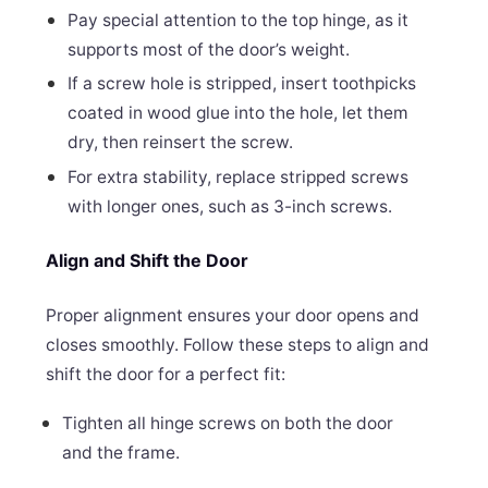
Pay special attention to the top hinge, as it
supports most of the door’s weight.
If a screw hole is stripped, insert toothpicks
coated in wood glue into the hole, let them
dry, then reinsert the screw.
For extra stability, replace stripped screws
with longer ones, such as 3-inch screws.
Align and Shift the Door
Proper alignment ensures your door opens and
closes smoothly. Follow these steps to align and
shift the door for a perfect fit:
Tighten all hinge screws on both the door
and the frame.