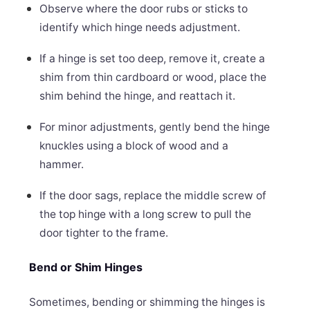
Observe where the door rubs or sticks to
identify which hinge needs adjustment.
If a hinge is set too deep, remove it, create a
shim from thin cardboard or wood, place the
shim behind the hinge, and reattach it.
For minor adjustments, gently bend the hinge
knuckles using a block of wood and a
hammer.
If the door sags, replace the middle screw of
the top hinge with a long screw to pull the
door tighter to the frame.
Bend or Shim Hinges
Sometimes, bending or shimming the hinges is