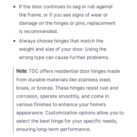
If the door continues to sag or rub against
the frame, or if you see signs of wear or
damage on the hinges or pins, replacement
is recommended.
Always choose hinges that match the
weight and size of your door. Using the
wrong type can cause further problems.
TDC offers residential door hinges made
Note:
from durable materials like stainless steel,
brass, or bronze. These hinges resist rust and
corrosion, operate smoothly, and come in
various finishes to enhance your home’s
appearance. Customization options allow you to
select the best hinge for your specific needs,
ensuring long-term performance.