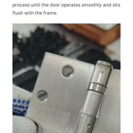
process until the door operates smoothly and sits
flush with the frame.