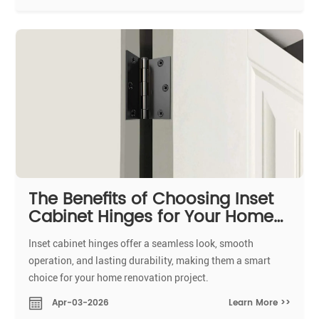
The Benefits of Choosing Inset
Cabinet Hinges for Your Home
Renovation
Inset cabinet hinges offer a seamless look, smooth
operation, and lasting durability, making them a smart
choice for your home renovation project.
Learn More >>
Apr-03-2026