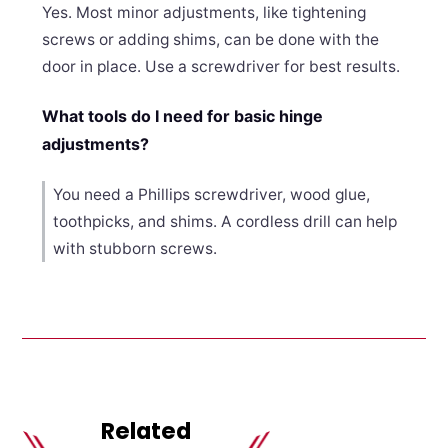
Yes. Most minor adjustments, like tightening
screws or adding shims, can be done with the
door in place. Use a screwdriver for best results.
What tools do I need for basic hinge
adjustments?
You need a Phillips screwdriver, wood glue,
toothpicks, and shims. A cordless drill can help
with stubborn screws.
Related