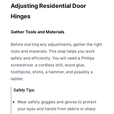
Adjusting Residential Door
Hinges
Gather Tools and Materials
Before starting any adjustments, gather the right
tools and materials. This step helps you work
safely and efficiently. You will need a Phillips
screwdriver, a cordless drill, wood glue,
toothpicks, shims, a hammer, and possibly a
ladder.
Safety Tips:
Wear safety goggles and gloves to protect
your eyes and hands from debris or sharp