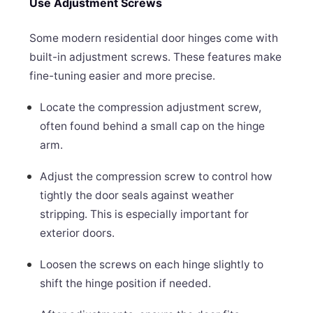
Use Adjustment Screws
Some modern residential door hinges come with
built-in adjustment screws. These features make
fine-tuning easier and more precise.
Locate the compression adjustment screw,
often found behind a small cap on the hinge
arm.
Adjust the compression screw to control how
tightly the door seals against weather
stripping. This is especially important for
exterior doors.
Loosen the screws on each hinge slightly to
shift the hinge position if needed.