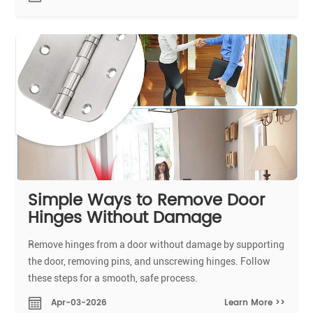
Simple Ways to Remove Door
Hinges Without Damage
Remove hinges from a door without damage by supporting
the door, removing pins, and unscrewing hinges. Follow
these steps for a smooth, safe process.
Learn More >>
Apr-03-2026