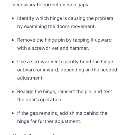
necessary to correct uneven gaps.
Identify which hinge is causing the problem
by examining the door’s movement.
Remove the hinge pin by tapping it upward
with a screwdriver and hammer.
Use a screwdriver to gently bend the hinge
outward or inward, depending on the needed
adjustment.
Realign the hinge, reinsert the pin, and test
the door’s operation.
If the gap remains, add shims behind the
hinge for further adjustment.