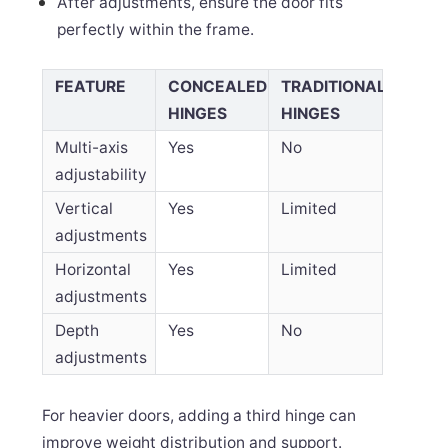
After adjustments, ensure the door fits
perfectly within the frame.
FEATURE
CONCEALED
TRADITIONAL
HINGES
HINGES
Multi-axis
Yes
No
adjustability
Vertical
Yes
Limited
adjustments
Horizontal
Yes
Limited
adjustments
Depth
Yes
No
adjustments
For heavier doors, adding a third hinge can
improve weight distribution and support.