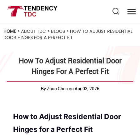
HOME
>
ABOUT TDC
>
BLOGS
>
HOW TO ADJUST RESIDENTIAL
DOOR HINGES FOR A PERFECT FIT
How To Adjust Residential Door
Hinges For A Perfect Fit
By Zhuo Chen on Apr 03, 2026
How to Adjust Residential Door
Hinges for a Perfect Fit