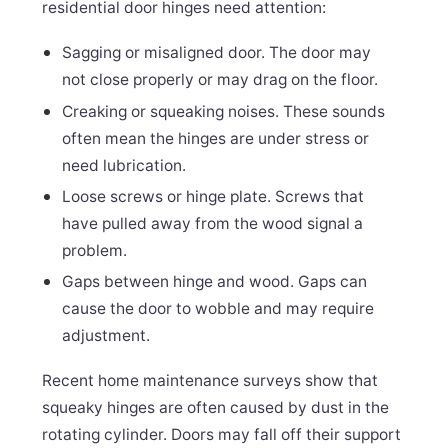
residential door hinges need attention:
Sagging or misaligned door. The door may
not close properly or may drag on the floor.
Creaking or squeaking noises. These sounds
often mean the hinges are under stress or
need lubrication.
Loose screws or hinge plate. Screws that
have pulled away from the wood signal a
problem.
Gaps between hinge and wood. Gaps can
cause the door to wobble and may require
adjustment.
Recent home maintenance surveys show that
squeaky hinges are often caused by dust in the
rotating cylinder. Doors may fall off their support