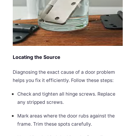
Locating the Source
Diagnosing the exact cause of a door problem
helps you fix it efficiently. Follow these steps:
Check and tighten all hinge screws. Replace
any stripped screws.
Mark areas where the door rubs against the
frame. Trim these spots carefully.