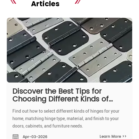
Articles
Discover the Best Tips for
Choosing Different Kinds of
Hinges for Your Home
Find out how to select different kinds of hinges for your
home, matching hinge type, material, and finish to your
doors, cabinets, and furniture needs.
Learn More >>
Apr-03-2026