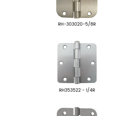
RH-303020-5/8R
RH353522 - 1/4R