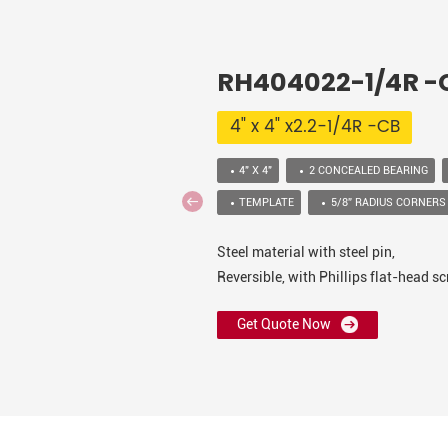
RH404022-1/4R 
4" x 4" x2.2-1/4R -CB
4" X 4"
2 CONCEALED BEARING
TEMPLATE
5/8” RADIUS CORNERS
Steel material with steel pin,
Reversible, with Phillips flat-head 
Get Quote Now