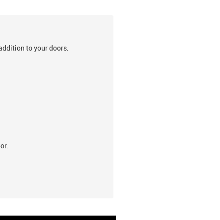
addition to your doors.
or.