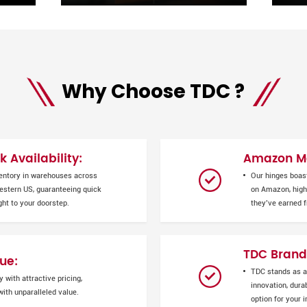
Why Choose TDC ?
 Availability:
Amazon Ma
entory in warehouses across
Our hinges boas
Western US, guaranteeing quick
on Amazon, highl
ght to your doorstep.
they’ve earned 
TDC Brand
ue:
TDC stands as a
 with attractive pricing,
innovation, durab
ith unparalleled value.
option for your 