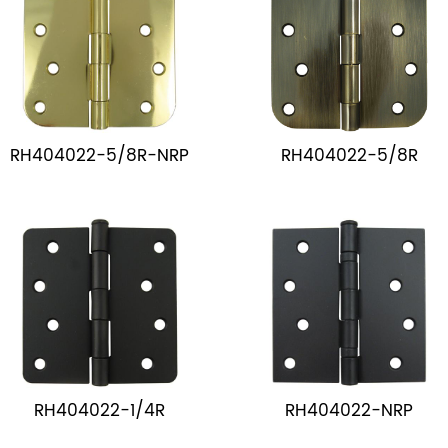
RH404022-5/8R-NRP
RH404022-5/8R
RH404022-1/4R
RH404022-NRP