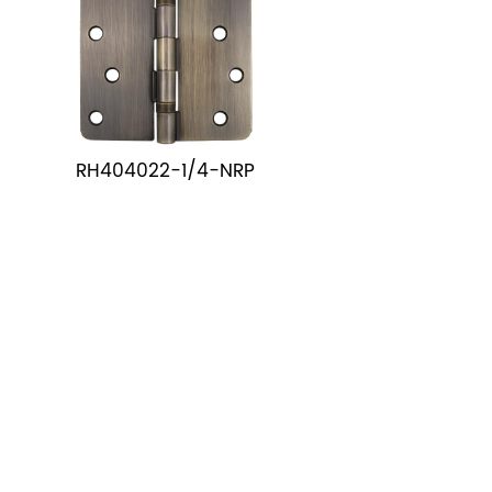
RH404022-1/4-NRP