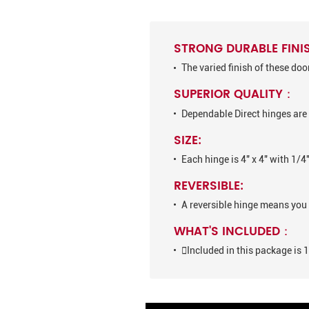
STRONG DURABLE FINI
The varied finish of these do
SUPERIOR QUALITY：
Dependable Direct hinges are 
SIZE:
Each hinge is 4" x 4" with 1/4
REVERSIBLE:
A reversible hinge means you 
WHAT'S INCLUDED：
Included in this package is 