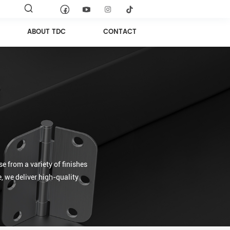
ABOUT TDC
CONTACT
e from a variety of finishes
, we deliver high-quality