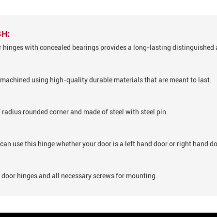
SH:
or hinges with concealed bearings provides a long-lasting distinguished 
machined using high-quality durable materials that are meant to last.
" radius rounded corner and made of steel with steel pin.
can use this hinge whether your door is a left hand door or right hand do
1 door hinges and all necessary screws for mounting.