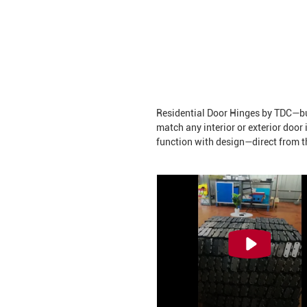
Residential Door Hinges by TDC—buil
match any interior or exterior door
function with design—direct from t