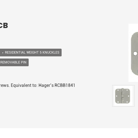
-CB
RESIDENTIAL WEIGHT 5 KNUCKLES
 REMOVABLE PIN
screws. Equivalent to: Hager’s RCBB1841