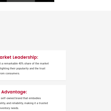
rket Leadership:
t a remarkable 40% share of the market
ighting their popularity and the trust
from consumers.
 Advantage:
 self-owned brand that embodies
ility, and reliability, making it a trusted
inventory needs.