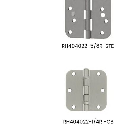
RH404022-5/8R-STD
RH404022-1/4R -CB