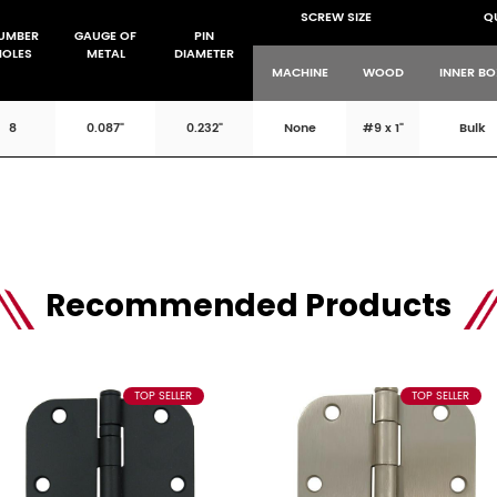
SCREW SIZE
Q
UMBER
GAUGE OF
PIN
HOLES
METAL
DIAMETER
MACHINE
WOOD
INNER B
8
0.087"
0.232"
None
#9 x 1"
Bulk
Recommended Products
TOP SELLER
TOP SELLER