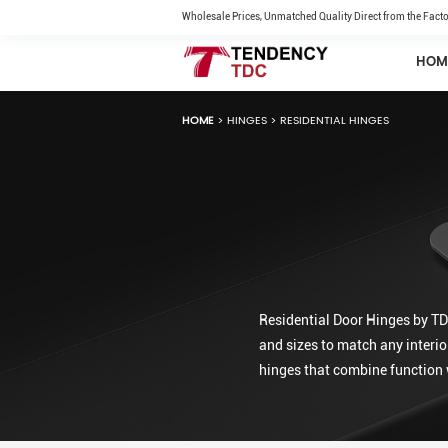
Wholesale Prices, Unmatched Quality Direct from the Facto
HOM
HOME
>
HINGES
>
RESIDENTIAL HINGES
Residential Door Hinges by TDC
and sizes to match any interio
hinges that combine function 