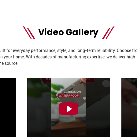
Video Gallery
t for everyday performance, style, and long-term reliability. Choose from
 in your home. With decades of manufacturing expertise, we deliver high
he source.