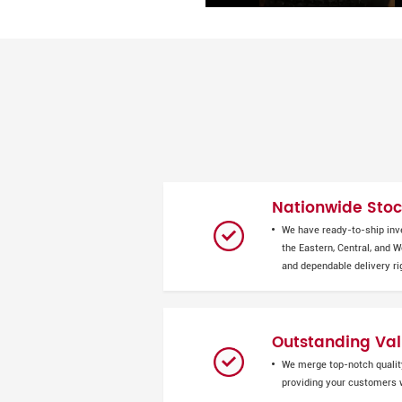
Nationwide Stock
We have ready-to-ship inv
the Eastern, Central, and 
and dependable delivery ri
Outstanding Val
We merge top-notch quality
providing your customers w