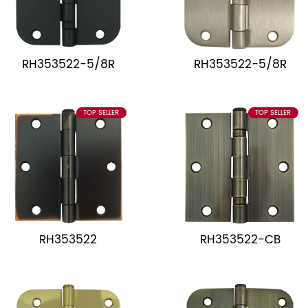
RH353522-5/8R
RH353522-5/8R
TOP SELLER
TOP SELLER
RH353522
RH353522-CB