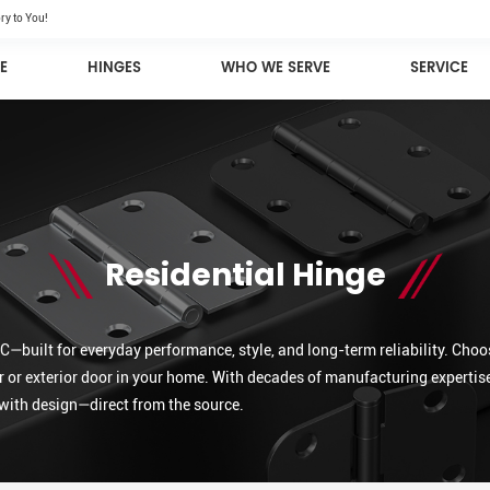
ry to You!
E
HINGES
WHO WE SERVE
SERVICE
Residential Hinge
—built for everyday performance, style, and long-term reliability. Choos
r or exterior door in your home. With decades of manufacturing expertise
with design—direct from the source.