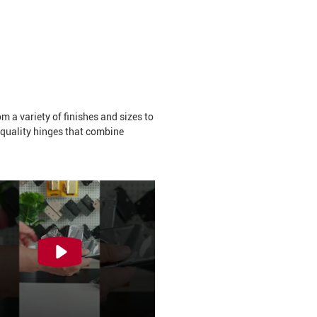
 a variety of finishes and sizes to
-quality hinges that combine