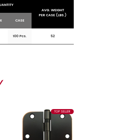
UANTITY
AVG. WEIGHT
PER CASE (LBS.)
OX
CASE
100 Pcs.
52
TOP SELLER