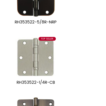
RH353522-5/8R-NRP
TOP SELLER
RH353522-1/4R-CB