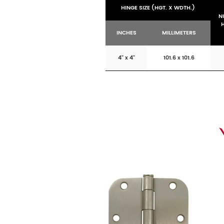
HINGE SIZE (HGT. X WDTH.)
N
INCHES
MILLIMETERS
4" x 4"
101.6 x 101.6