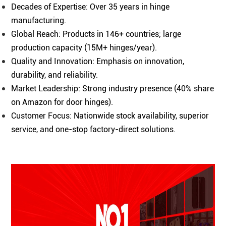
Decades of Expertise: Over 35 years in hinge
manufacturing.
Global Reach: Products in 146+ countries; large
production capacity (15M+ hinges/year).
Quality and Innovation: Emphasis on innovation,
durability, and reliability.
Market Leadership: Strong industry presence (40% share
on Amazon for door hinges).
Customer Focus: Nationwide stock availability, superior
service, and one-stop factory-direct solutions.