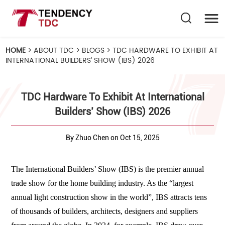
HOME
>
ABOUT TDC
>
BLOGS
>
TDC HARDWARE TO EXHIBIT AT
INTERNATIONAL BUILDERS’ SHOW (IBS) 2026
TDC Hardware To Exhibit At International
Builders’ Show (IBS) 2026
By Zhuo Chen on Oct 15, 2025
The International Builders’ Show (IBS) is the premier annual
trade show for the home building industry. As the
“largest
annual light construction show in the world”
, IBS attracts tens
of thousands of builders, architects, designers and suppliers