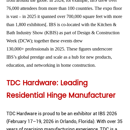
from around the globe. In 2024, for example, IBS drew over
76,000
attendees from more than 100 countries. The expo floor
is vast – in 2025 it spanned over
700,000 square feet
with more
than
1,800 exhibitors
[
. IBS is co-located with the Kitchen &
Bath Industry Show (KBIS) as part of Design & Construction
Week (DCW); together these events drew
130,000+
professionals in 2025. These figures underscore
IBS’s global prestige and scale as a hub for new products,
education, and networking in home construction.
TDC Hardware: Leading
Residential Hinge Manufacturer
TDC Hardware is proud to be an exhibitor at IBS 2026
(February 17–19, 2026 in Orlando, Florida). With over 35
years of precision manufacturing experience, TDC is a