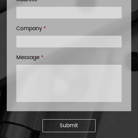
Company
*
Message
*
Submit