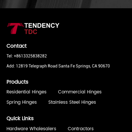
Contact
Tel: +8613325838282
Add: 12819 Telegraph Road Santa Fe Springs, CA 90670
Products
Residential Hinges
Commercial Hinges
Spring Hinges
Stainless Steel Hinges
Quick Links
Hardware Wholesalers
Contractors