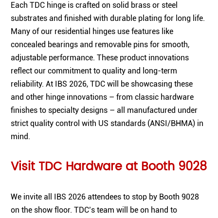
Each TDC hinge is crafted on solid brass or steel
substrates and finished with durable plating for long life.
Many of our residential hinges use features like
concealed bearings and removable pins for smooth,
adjustable performance. These product innovations
reflect our commitment to quality and long-term
reliability. At IBS 2026, TDC will be showcasing these
and other hinge innovations – from classic hardware
finishes to specialty designs – all manufactured under
strict quality control with US standards (ANSI/BHMA) in
mind.
Visit TDC Hardware at Booth 9028
We invite all IBS 2026 attendees to stop by Booth 9028
on the show floor. TDC’s team will be on hand to