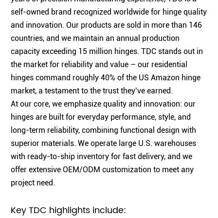
self-owned brand recognized worldwide for hinge quality
and innovation. Our products are sold in more than 146
countries, and we maintain an annual production
capacity exceeding 15 million hinges. TDC stands out in
the market for reliability and value – our residential
hinges command roughly 40% of the US Amazon hinge
market, a testament to the trust they’ve earned.
At our core, we emphasize quality and innovation: our
hinges are built for everyday performance, style, and
long-term reliability, combining functional design with
superior materials. We operate large U.S. warehouses
with ready-to-ship inventory for fast delivery, and we
offer extensive OEM/ODM customization to meet any
project need.
Key TDC highlights include: