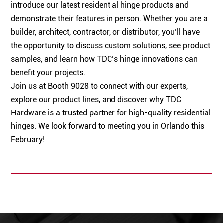
introduce our latest residential hinge products and
demonstrate their features in person. Whether you are a
builder, architect, contractor, or distributor, you’ll have
the opportunity to discuss custom solutions, see product
samples, and learn how TDC’s hinge innovations can
benefit your projects.
Join us at Booth 9028 to connect with our experts,
explore our product lines, and discover why TDC
Hardware is a trusted partner for high-quality residential
hinges. We look forward to meeting you in Orlando this
February!