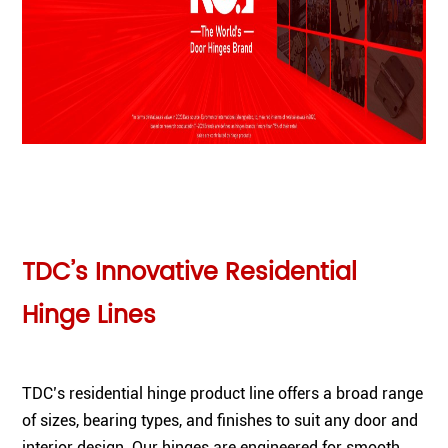
TDC’s Innovative Residential
Hinge Lines
TDC’s residential hinge product line offers a broad range
of sizes, bearing types, and finishes to suit any door and
interior design. Our hinges are engineered for smooth,