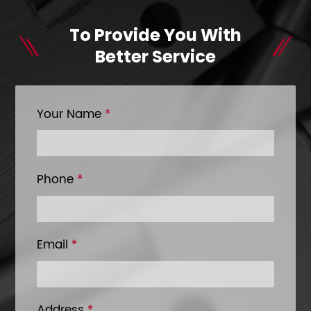
To Provide You With
Better Service
Your Name
*
Phone
*
Email
*
Address
*