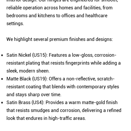
reliable operation across homes and facilities, from
bedrooms and kitchens to offices and healthcare
settings.
We highlight several premium finishes and designs:
Satin Nickel (US15): Features a low-gloss, corrosion-
resistant plating that resists fingerprints while adding a
sleek, modern sheen.
Matte Black (US19): Offers a non-reflective, scratch-
resistant coating that blends with contemporary styles
and stays sharp over time.
Satin Brass (US4): Provides a warm matte-gold finish
that resists smudges and corrosion, delivering a refined
look that endures in high-traffic areas.