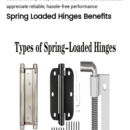
appreciate reliable, hassle-free performance.
Spring Loaded Hinges Benefits