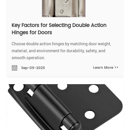
Key Factors for Selecting Double Action
Hinges for Doors
Choose double action hinges by matching door weight,
material, and environment for durability, safety, and
smooth operation.
Learn More >>
Sep-09-2025