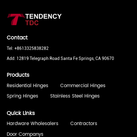
Contact
Tel: +8613325838282
Add: 12819 Telegraph Road Santa Fe Springs, CA 90670
Products
Residential Hinges
Commercial Hinges
Spring Hinges
Stainless Steel Hinges
Quick Links
Hardware Wholesalers
Contractors
Door Companys