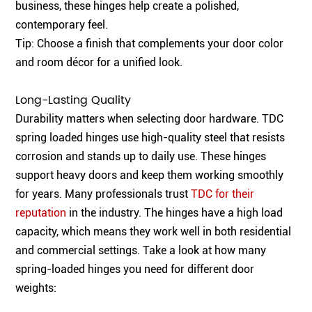
business, these hinges help create a polished,
contemporary feel.
Tip: Choose a finish that complements your door color
and room décor for a unified look.
Long-Lasting Quality
Durability matters when selecting door hardware. TDC
spring loaded hinges use high-quality steel that resists
corrosion and stands up to daily use. These hinges
support heavy doors and keep them working smoothly
for years. Many professionals trust
TDC for their
reputation
in the industry. The hinges have a high load
capacity, which means they work well in both residential
and commercial settings. Take a look at how many
spring-loaded hinges you need for different door
weights: