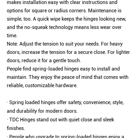
makes installation easy with clear instructions and
options for square or radius corners. Maintenance is
simple, too. A quick wipe keeps the hinges looking new,
and the no-squeak technology means less wear over
time.
Note: Adjust the tension to suit your needs. For heavy
doors, increase the tension for a secure close. For lighter
doors, reduce it for a gentle touch.
People find spring-loaded hinges easy to install and
maintain. They enjoy the peace of mind that comes with
reliable, customizable hardware.
· Spring loaded hinges offer safety, convenience, style,
and durability for modern doors.
· TDC Hinges stand out with quiet close and sleek
finishes.
· People who upgrade to spring-loaded hinges enjoy a