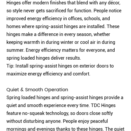
Hinges offer modern finishes that blend with any décor,
so style never gets sacrificed for function. People notice
improved energy efficiency in offices, schools, and
homes where spring-assist hinges are installed. These
hinges make a difference in every season, whether
keeping warmth in during winter or cool air in during
summer. Energy efficiency matters for everyone, and
spring loaded hinges deliver results.
Tip: Install spring-assist hinges on exterior doors to
maximize energy efficiency and comfort.
Quiet & Smooth Operation
Spring loaded hinges and spring-assist hinges provide a
quiet and smooth experience every time. TDC Hinges
feature no-squeak technology, so doors close softly
without disturbing anyone. People enjoy peaceful
mornings and evenings thanks to these hinges. The quiet