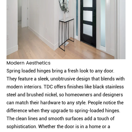
Modern Aesthetics
Spring loaded hinges bring a fresh look to any door.
They feature a sleek, unobtrusive design that blends with
modern interiors.
TDC offers finishes
like black stainless
steel and brushed nickel, so homeowners and designers
can match their hardware to any style. People notice the
difference when they upgrade to spring-loaded hinges.
The clean lines and smooth surfaces add a touch of
sophistication. Whether the door is in a home or a