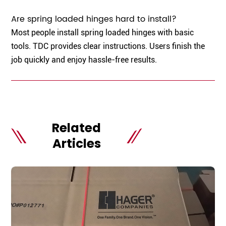
Are spring loaded hinges hard to install?
Most people install spring loaded hinges with basic
tools. TDC provides clear instructions. Users finish the
job quickly and enjoy hassle-free results.
Related
Articles