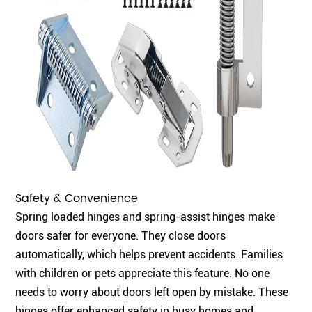
Safety & Convenience
Spring loaded hinges and spring-assist hinges make
doors safer for everyone. They close doors
automatically, which helps prevent accidents. Families
with children or pets appreciate this feature. No one
needs to worry about doors left open by mistake. These
hinges offer enhanced safety in busy homes and