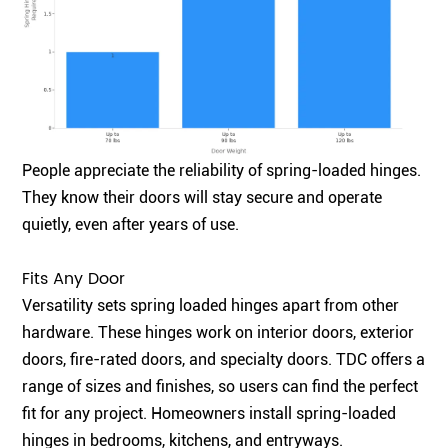
People appreciate the reliability of spring-loaded hinges.
They know their doors will stay secure and operate
quietly, even after years of use.
Fits Any Door
Versatility sets spring loaded hinges apart from other
hardware. These hinges work on interior doors, exterior
doors, fire-rated doors, and specialty doors. TDC offers a
range of sizes and finishes, so users can find the perfect
fit for any project. Homeowners install spring-loaded
hinges in bedrooms, kitchens, and entryways.