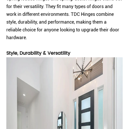
for their versatility. They fit many types of doors and
work in different environments. TDC Hinges combine
style, durability, and performance, making them a
reliable choice for anyone looking to upgrade their door
hardware.
Style, Durability & Versatility