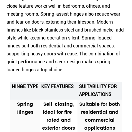
close feature works well in bedrooms, offices, and
meeting rooms. Spring-assist hinges also reduce wear
and tear on doors, extending their lifespan. Modern
finishes like black stainless steel and brushed nickel add
style while keeping operation silent. Spring-loaded
hinges suit both residential and commercial spaces,
supporting heavy doors with ease. The combination of
quiet performance and sleek design makes spring
loaded hinges a top choice.
HINGE TYPE
KEY FEATURES
SUITABILITY FOR
APPLICATIONS
Spring
Self-closing,
Suitable for both
Hinges
ideal for fire-
residential and
rated and
commercial
exterior doors
applications