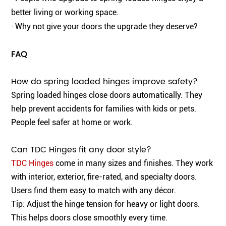
better living or working space.
· Why not give your doors the upgrade they deserve?
FAQ
How do spring loaded hinges improve safety?
Spring loaded hinges close doors automatically. They
help prevent accidents for families with kids or pets.
People feel safer at home or work.
Can TDC Hinges fit any door style?
TDC Hinges
come in many sizes and finishes. They work
with interior, exterior, fire-rated, and specialty doors.
Users find them easy to match with any décor.
Tip: Adjust the hinge tension for heavy or light doors.
This helps doors close smoothly every time.