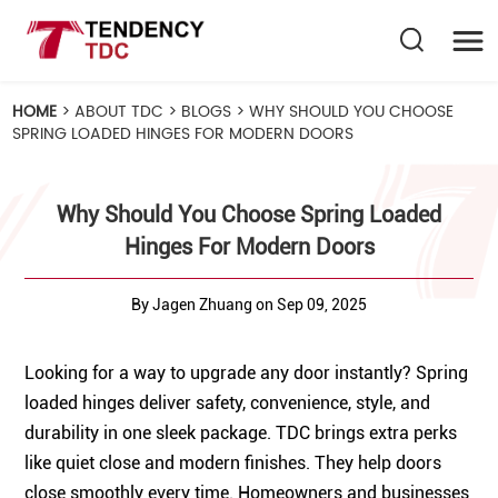
HOME
>
ABOUT TDC
>
BLOGS
>
WHY SHOULD YOU CHOOSE
SPRING LOADED HINGES FOR MODERN DOORS
Why Should You Choose Spring Loaded
Hinges For Modern Doors
By Jagen Zhuang on Sep 09, 2025
Looking for a way to upgrade any door instantly? Spring
loaded hinges deliver safety, convenience, style, and
durability in one sleek package. TDC brings extra perks
like quiet close and modern finishes. They help doors
close smoothly every time. Homeowners and businesses