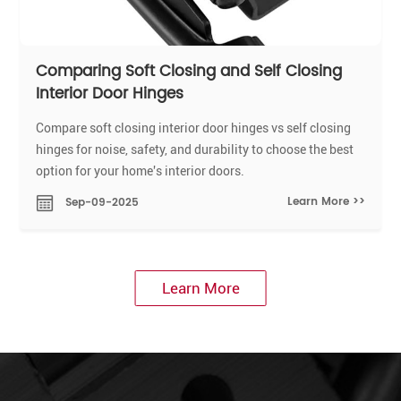
Comparing Soft Closing and Self Closing
Interior Door Hinges
Compare soft closing interior door hinges vs self closing
hinges for noise, safety, and durability to choose the best
option for your home's interior doors.
Learn More >>
Sep-09-2025
Learn More