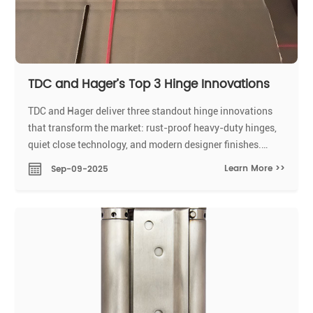
TDC and Hager’s Top 3 Hinge Innovations
TDC and Hager deliver three standout hinge innovations
that transform the market: rust-proof heavy-duty hinges,
quiet close technology, and modern designer finishes.
These hinges solve key industry problems by boosting
Learn More >>
Sep-09-2025
durability, reducing noise, and elevating design.