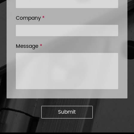
Company
*
Message
*
Submit