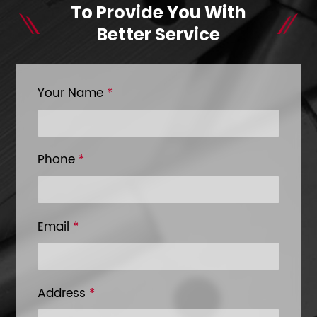
To Provide You With
Better Service
Your Name
*
Phone
*
Email
*
Address
*