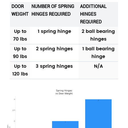
DOOR
NUMBER OF SPRING
ADDITIONAL
WEIGHT
HINGES REQUIRED
HINGES
REQUIRED
Up to
1 spring hinge
2 ball bearing
70 lbs
hinges
Up to
2 spring hinges
1 ball bearing
90 lbs
hinge
Up to
3 spring hinges
N/A
120 lbs