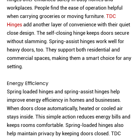
workplaces. People find the ease of operation helpful
when carrying groceries or moving furniture.
TDC
Hinges
add another layer of convenience with their quiet
close design. The self-closing hinge keeps doors secure
without slamming. Spring-assist hinges work well for
heavy doors, too. They support both residential and
commercial spaces, making them a smart choice for any
setting.
Energy Efficiency
Spring loaded hinges and spring-assist hinges help
improve energy efficiency in homes and businesses.
When doors close automatically, heated or cooled air
stays inside. This simple action reduces energy bills and
keeps rooms comfortable. Spring-loaded hinges also
help maintain privacy by keeping doors closed. TDC