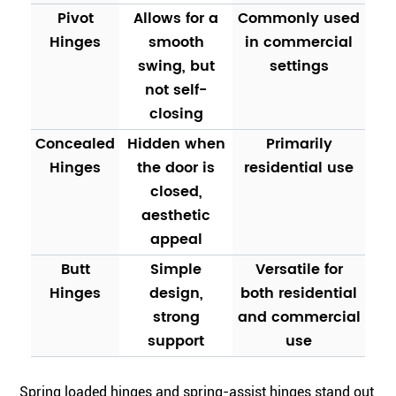
Pivot
Allows for a
Commonly used
Hinges
smooth
in commercial
swing, but
settings
not self-
closing
Concealed
Hidden when
Primarily
Hinges
the door is
residential use
closed,
aesthetic
appeal
Butt
Simple
Versatile for
Hinges
design,
both residential
strong
and commercial
support
use
Spring loaded hinges and spring-assist hinges stand out