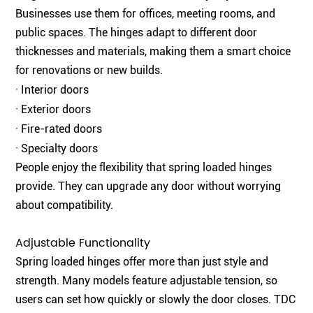
Businesses use them for offices, meeting rooms, and
public spaces. The hinges adapt to different door
thicknesses and materials, making them a smart choice
for renovations or new builds.
· Interior doors
· Exterior doors
· Fire-rated doors
· Specialty doors
People enjoy the flexibility that spring loaded hinges
provide. They can upgrade any door without worrying
about compatibility.
Adjustable Functionality
Spring loaded hinges offer more than just style and
strength. Many models feature adjustable tension, so
users can set how quickly or slowly the door closes. TDC