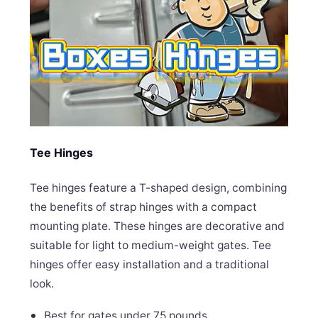
Tee Hinges
Tee hinges feature a T-shaped design, combining
the benefits of strap hinges with a compact
mounting plate. These hinges are decorative and
suitable for light to medium-weight gates. Tee
hinges offer easy installation and a traditional
look.
Best for gates under 75 pounds.