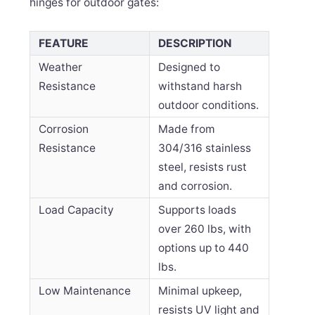
hinges for outdoor gates:
FEATURE
DESCRIPTION
Weather
Designed to
Resistance
withstand harsh
outdoor conditions.
Corrosion
Made from
Resistance
304/316 stainless
steel, resists rust
and corrosion.
Load Capacity
Supports loads
over 260 lbs, with
options up to 440
lbs.
Low Maintenance
Minimal upkeep,
resists UV light and