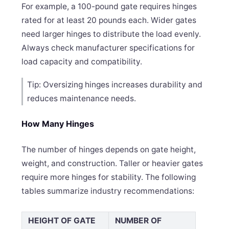
For example, a 100-pound gate requires hinges
rated for at least 20 pounds each. Wider gates
need larger hinges to distribute the load evenly.
Always check manufacturer specifications for
load capacity and compatibility.
Tip: Oversizing hinges increases durability and
reduces maintenance needs.
How Many Hinges
The number of hinges depends on gate height,
weight, and construction. Taller or heavier gates
require more hinges for stability. The following
tables summarize industry recommendations:
HEIGHT OF GATE
NUMBER OF