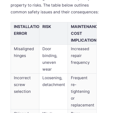
property to risks. The table below outlines
common safety issues and their consequences:
INSTALLATION
RISK
MAINTENANCE
ERROR
COST
IMPLICATION
Misaligned
Door
Increased
hinges
binding,
repair
uneven
frequency
wear
Incorrect
Loosening,
Frequent
screw
detachment
re-
selection
tightening
or
replacement