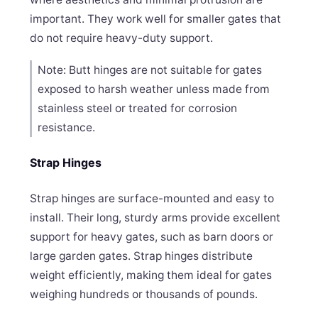
important. They work well for smaller gates that
do not require heavy-duty support.
Note: Butt hinges are not suitable for gates
exposed to harsh weather unless made from
stainless steel or treated for corrosion
resistance.
Strap Hinges
Strap hinges are surface-mounted and easy to
install. Their long, sturdy arms provide excellent
support for heavy gates, such as barn doors or
large garden gates. Strap hinges distribute
weight efficiently, making them ideal for gates
weighing hundreds or thousands of pounds.