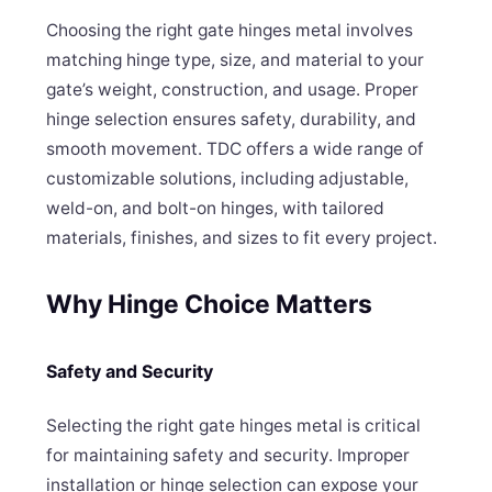
Choosing the right gate hinges metal involves
matching hinge type, size, and material to your
gate’s weight, construction, and usage. Proper
hinge selection ensures safety, durability, and
smooth movement. TDC offers a wide range of
customizable solutions, including adjustable,
weld-on, and bolt-on hinges, with tailored
materials, finishes, and sizes to fit every project.
Why Hinge Choice Matters
Safety and Security
Selecting the right gate hinges metal is critical
for maintaining safety and security. Improper
installation or hinge selection can expose your