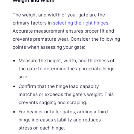
The weight and width of your gate are the
primary factors in
selecting the right hinges
.
Accurate measurement ensures proper fit and
prevents premature wear. Consider the following
points when assessing your gate:
Measure the height, width, and thickness of
the gate to determine the appropriate hinge
size.
Confirm that the hinge load capacity
matches or exceeds the gate's weight. This
prevents sagging and scraping.
For heavier or taller gates, adding a third
hinge increases stability and reduces
stress on each hinge.