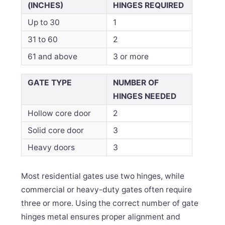
(INCHES)
HINGES REQUIRED
Up to 30
1
31 to 60
2
61 and above
3 or more
GATE TYPE
NUMBER OF
HINGES NEEDED
Hollow core door
2
Solid core door
3
Heavy doors
3
Most residential gates use two hinges, while
commercial or heavy-duty gates often require
three or more. Using the correct number of gate
hinges metal ensures proper alignment and