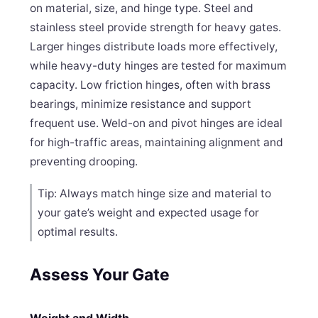
on material, size, and hinge type. Steel and
stainless steel provide strength for heavy gates.
Larger hinges distribute loads more effectively,
while heavy-duty hinges are tested for maximum
capacity. Low friction hinges, often with brass
bearings, minimize resistance and support
frequent use. Weld-on and pivot hinges are ideal
for high-traffic areas, maintaining alignment and
preventing drooping.
Tip: Always match hinge size and material to
your gate’s weight and expected usage for
optimal results.
Assess Your Gate
Weight and Width