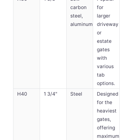
carbon
for
steel,
larger
aluminum
driveway
or
estate
gates
with
various
tab
options.
H40
1 3/4"
Steel
Designed
for the
heaviest
gates,
offering
maximum