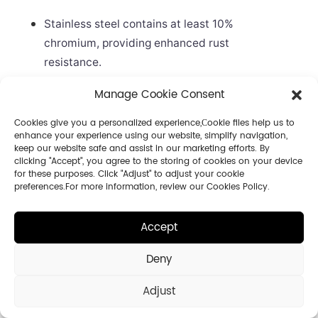
Stainless steel contains at least 10%
chromium, providing enhanced rust
resistance.
Galvanized steel is effective in fresh water
Manage Cookie Consent
but less so in saltwater or chemical-rich
environments.
Cookies give you a personalized experience,Сookie files help us to
enhance your experience using our website, simplify navigation,
The zinc coating on galvanized steel can
keep our website safe and assist in our marketing efforts. By
clicking "Accept", you agree to the storing of cookies on your device
wear away, exposing the steel to corrosion.
for these purposes. Click "Adjust" to adjust your cookie
Stainless steel is better suited for marine or
preferences.For more information, review our Cookies Policy.
coastal applications.
Accept
Rustproof Features
Deny
Selecting hinges with rustproof features is
Adjust
essential for long-term durability, especially in
coastal or humid climates. The table below