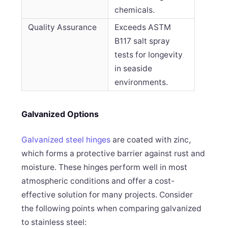
chemicals.
Quality Assurance
Exceeds ASTM
B117 salt spray
tests for longevity
in seaside
environments.
Galvanized Options
Galvanized steel hinges
are coated with zinc,
which forms a protective barrier against rust and
moisture. These hinges perform well in most
atmospheric conditions and offer a cost-
effective solution for many projects. Consider
the following points when comparing galvanized
to stainless steel: