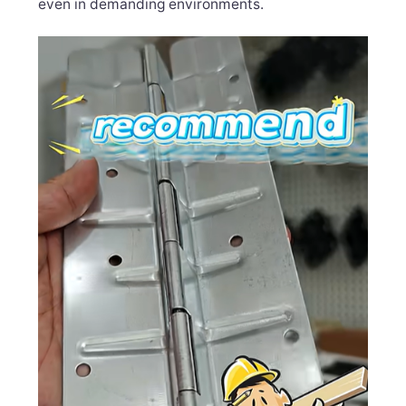
even in demanding environments.