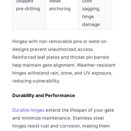
Skipped
Weak
Door
pre-drilling
anchoring
sagging,
hinge
damage
Hinges with non-removable pins or weld-on
designs prevent unauthorized access.
Reinforced leaf plates and thicker pin barrels
help maintain gate alignment. Weather-resistant
hinges withstand rain, snow, and UV exposure,
reducing vulnerability.
Durability and Performance
Durable hinges
extend the lifespan of your gate
and minimize maintenance. Stainless steel
hinges resist rust and corrosion, making them