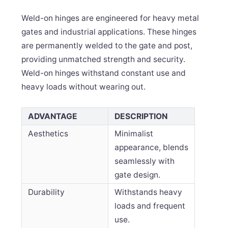
Weld-on hinges are engineered for heavy metal
gates and industrial applications. These hinges
are permanently welded to the gate and post,
providing unmatched strength and security.
Weld-on hinges withstand constant use and
heavy loads without wearing out.
ADVANTAGE
DESCRIPTION
Aesthetics
Minimalist
appearance, blends
seamlessly with
gate design.
Durability
Withstands heavy
loads and frequent
use.