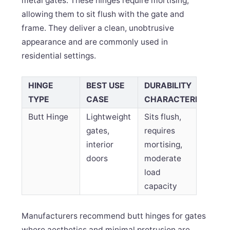
metal gates. These hinges require mortising,
allowing them to sit flush with the gate and
frame. They deliver a clean, unobtrusive
appearance and are commonly used in
residential settings.
HINGE
BEST USE
DURABILITY
TYPE
CASE
CHARACTERISTICS
Butt Hinge
Lightweight
Sits flush,
gates,
requires
interior
mortising,
doors
moderate
load
capacity
Manufacturers recommend butt hinges for gates
where aesthetics and minimal protrusion are