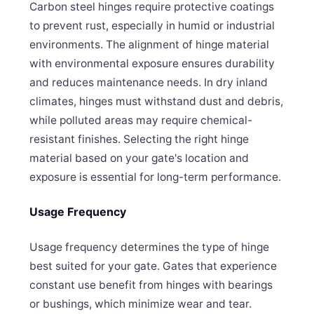
Carbon steel hinges require protective coatings
to prevent rust, especially in humid or industrial
environments. The alignment of hinge material
with environmental exposure ensures durability
and reduces maintenance needs. In dry inland
climates, hinges must withstand dust and debris,
while polluted areas may require chemical-
resistant finishes. Selecting the right hinge
material based on your gate's location and
exposure is essential for long-term performance.
Usage Frequency
Usage frequency determines the type of hinge
best suited for your gate. Gates that experience
constant use benefit from hinges with bearings
or bushings, which minimize wear and tear.