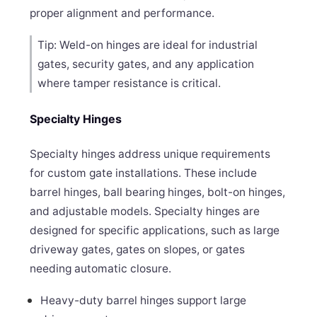
proper alignment and performance.
Tip: Weld-on hinges are ideal for industrial
gates, security gates, and any application
where tamper resistance is critical.
Specialty Hinges
Specialty hinges address unique requirements
for custom gate installations. These include
barrel hinges, ball bearing hinges, bolt-on hinges,
and adjustable models. Specialty hinges are
designed for specific applications, such as large
driveway gates, gates on slopes, or gates
needing automatic closure.
Heavy-duty barrel hinges support large