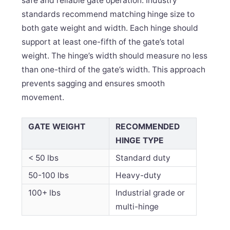
safe and reliable gate operation. Industry
standards recommend matching hinge size to
both gate weight and width. Each hinge should
support at least one-fifth of the gate’s total
weight. The hinge’s width should measure no less
than one-third of the gate’s width. This approach
prevents sagging and ensures smooth
movement.
GATE WEIGHT
RECOMMENDED
HINGE TYPE
< 50 lbs
Standard duty
50-100 lbs
Heavy-duty
100+ lbs
Industrial grade or
multi-hinge