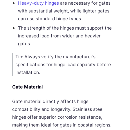
Heavy-duty hinges
are necessary for gates
with substantial weight, while lighter gates
can use standard hinge types.
The strength of the hinges must support the
increased load from wider and heavier
gates.
Tip: Always verify the manufacturer's
specifications for hinge load capacity before
installation.
Gate Material
Gate material directly affects hinge
compatibility and longevity. Stainless steel
hinges offer superior corrosion resistance,
making them ideal for gates in coastal regions.