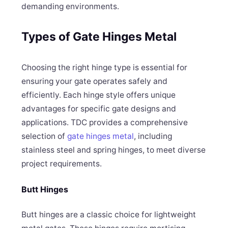
demanding environments.
Types of Gate Hinges Metal
Choosing the right hinge type is essential for
ensuring your gate operates safely and
efficiently. Each hinge style offers unique
advantages for specific gate designs and
applications. TDC provides a comprehensive
selection of
gate hinges metal
, including
stainless steel and spring hinges, to meet diverse
project requirements.
Butt Hinges
Butt hinges are a classic choice for lightweight