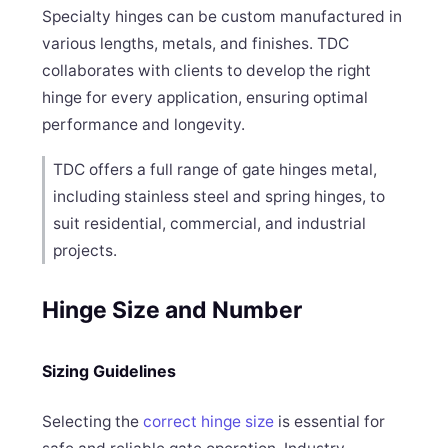
Specialty hinges can be custom manufactured in
various lengths, metals, and finishes. TDC
collaborates with clients to develop the right
hinge for every application, ensuring optimal
performance and longevity.
TDC offers a full range of gate hinges metal,
including stainless steel and spring hinges, to
suit residential, commercial, and industrial
projects.
Hinge Size and Number
Sizing Guidelines
Selecting the
correct hinge size
is essential for