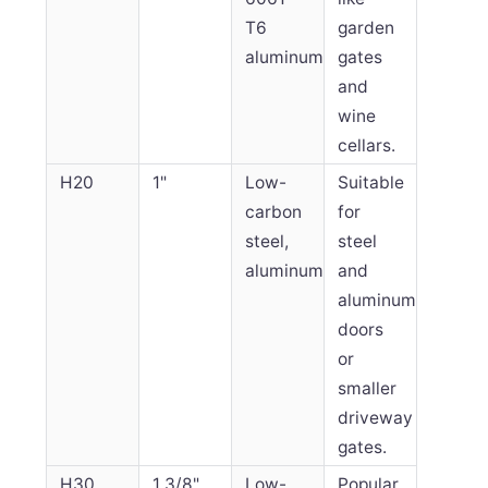
T6
garden
aluminum
gates
and
wine
cellars.
H20
1"
Low-
Suitable
carbon
for
steel,
steel
aluminum
and
aluminum
doors
or
smaller
driveway
gates.
H30
1 3/8"
Low-
Popular