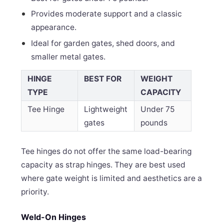
Provides moderate support and a classic
appearance.
Ideal for garden gates, shed doors, and
smaller metal gates.
HINGE
BEST FOR
WEIGHT
TYPE
CAPACITY
Tee Hinge
Lightweight
Under 75
gates
pounds
Tee hinges do not offer the same load-bearing
capacity as strap hinges. They are best used
where gate weight is limited and aesthetics are a
priority.
Weld-On Hinges