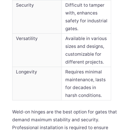
Security
Difficult to tamper
with, enhances
safety for industrial
gates.
Versatility
Available in various
sizes and designs,
customizable for
different projects.
Longevity
Requires minimal
maintenance, lasts
for decades in
harsh conditions.
Weld-on hinges are the best option for gates that
demand maximum stability and security.
Professional installation is required to ensure