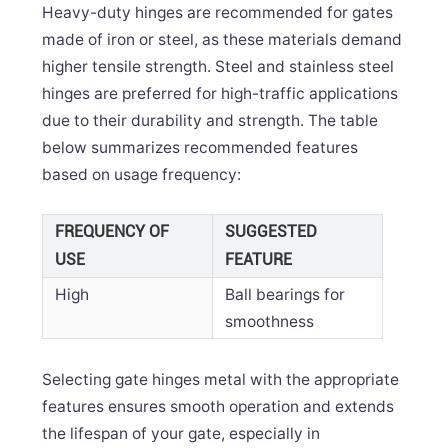
Heavy-duty hinges are recommended for gates
made of iron or steel, as these materials demand
higher tensile strength. Steel and stainless steel
hinges are preferred for high-traffic applications
due to their durability and strength. The table
below summarizes recommended features
based on usage frequency:
FREQUENCY OF
SUGGESTED
USE
FEATURE
High
Ball bearings for
smoothness
Selecting gate hinges metal with the appropriate
features ensures smooth operation and extends
the lifespan of your gate, especially in