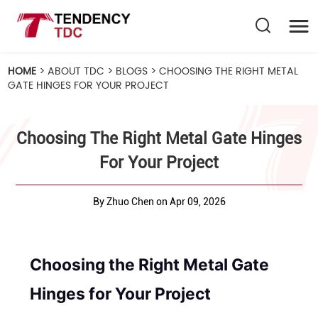
HOME
>
ABOUT TDC
>
BLOGS
>
CHOOSING THE RIGHT METAL
GATE HINGES FOR YOUR PROJECT
Choosing The Right Metal Gate Hinges
For Your Project
By Zhuo Chen on Apr 09, 2026
Choosing the Right Metal Gate
Hinges for Your Project