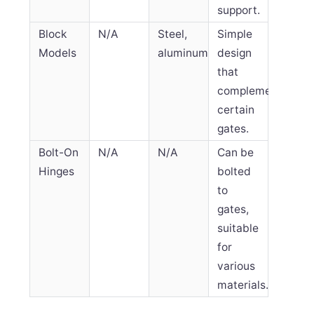
support.
Block
N/A
Steel,
Simple
Models
aluminum
design
that
complements
certain
gates.
Bolt-On
N/A
N/A
Can be
Hinges
bolted
to
gates,
suitable
for
various
materials.