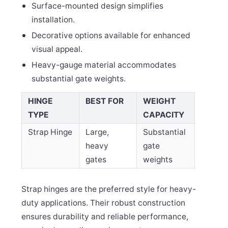
Surface-mounted design simplifies
installation.
Decorative options available for enhanced
visual appeal.
Heavy-gauge material accommodates
substantial gate weights.
HINGE
BEST FOR
WEIGHT
TYPE
CAPACITY
Strap Hinge
Large,
Substantial
heavy
gate
gates
weights
Strap hinges are the preferred style for heavy-
duty applications. Their robust construction
ensures durability and reliable performance,