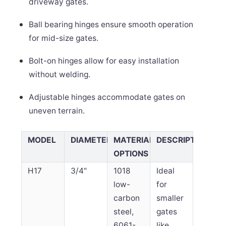
driveway gates.
Ball bearing hinges ensure smooth operation
for mid-size gates.
Bolt-on hinges allow for easy installation
without welding.
Adjustable hinges accommodate gates on
uneven terrain.
MODEL
DIAMETER
MATERIAL
DESCRIPTION
OPTIONS
H17
3/4"
1018
Ideal
low-
for
carbon
smaller
steel,
gates
6061-
like