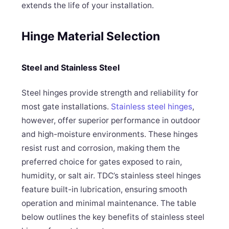
extends the life of your installation.
Hinge Material Selection
Steel and Stainless Steel
Steel hinges provide strength and reliability for
most gate installations.
Stainless steel hinges
,
however, offer superior performance in outdoor
and high-moisture environments. These hinges
resist rust and corrosion, making them the
preferred choice for gates exposed to rain,
humidity, or salt air. TDC’s stainless steel hinges
feature built-in lubrication, ensuring smooth
operation and minimal maintenance. The table
below outlines the key benefits of stainless steel