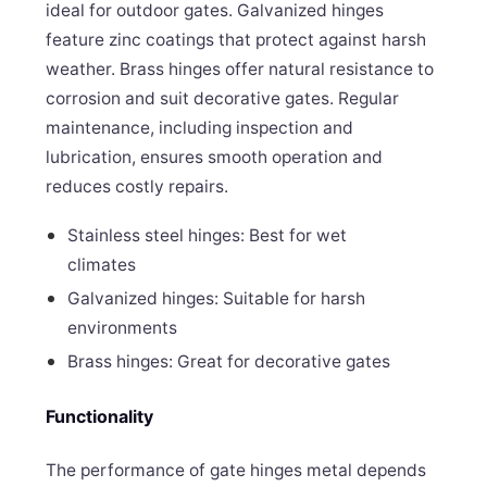
ideal for outdoor gates. Galvanized hinges
feature zinc coatings that protect against harsh
weather. Brass hinges offer natural resistance to
corrosion and suit decorative gates. Regular
maintenance, including inspection and
lubrication, ensures smooth operation and
reduces costly repairs.
Stainless steel hinges: Best for wet
climates
Galvanized hinges: Suitable for harsh
environments
Brass hinges: Great for decorative gates
Functionality
The performance of gate hinges metal depends