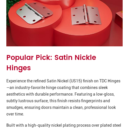
Popular Pick: Satin Nickle
Hinges
Experience the refined Satin Nickel (US15) finish on TDC Hinges
—an industry‑favorite hinge coating that combines sleek
aesthetics with durable performance. Featuring a low‑gloss,
subtly lustrous surface, this finish resists fingerprints and
smudges, ensuring doors maintain a clean, professional look
over time.
Built with a high-quality nickel plating process over plated steel