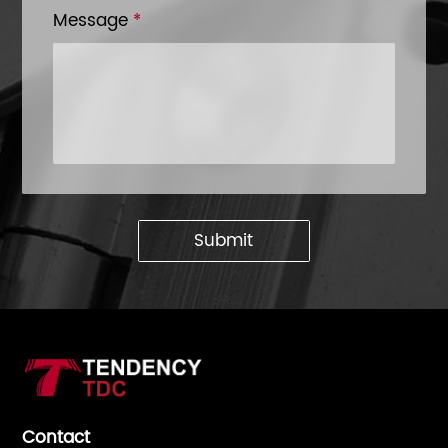
Message
*
Submit
Contact