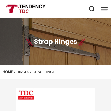
Strap Hinges
HOME
>
HINGES
>
STRAP HINGES