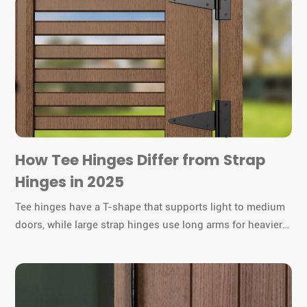
How Tee Hinges Differ from Strap
Hinges in 2025
Tee hinges have a T-shape that supports light to medium
doors, while large strap hinges use long arms for heavier
gates or barn doors. You must choose the right hinge for
durability and function.