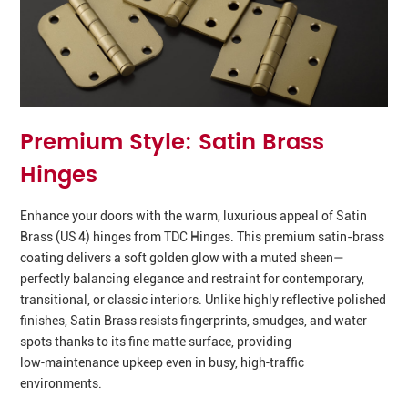
Premium Style: Satin Brass
Hinges
Enhance your doors with the warm, luxurious appeal of Satin
Brass (US 4) hinges from TDC Hinges. This premium satin-brass
coating delivers a soft golden glow with a muted sheen—
perfectly balancing elegance and restraint for contemporary,
transitional, or classic interiors. Unlike highly reflective polished
finishes, Satin Brass resists fingerprints, smudges, and water
spots thanks to its fine matte surface, providing
low‑maintenance upkeep even in busy, high‑traffic
environments.