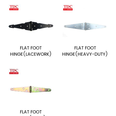
FLAT FOOT
FLAT FOOT
HINGE(LACEWORK)
HINGE(HEAVY-DUTY)
FLAT FOOT