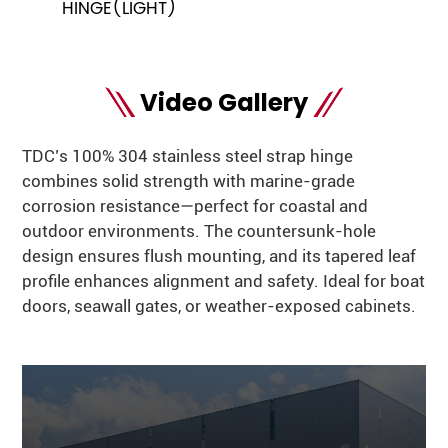
HINGE(LIGHT)
Video Gallery
TDC’s 100% 304 stainless steel strap hinge
combines solid strength with marine-grade
corrosion resistance—perfect for coastal and
outdoor environments. The countersunk-hole
design ensures flush mounting, and its tapered leaf
profile enhances alignment and safety. Ideal for boat
doors, seawall gates, or weather-exposed cabinets.