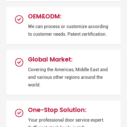
OEM&ODM:
We can process or customize according
to customer needs. Patent certification.
Global Market:
Covering the Americas, Middle East and
and various other regions around the
world.
One-Stop Solution:
Your professional door service expert.