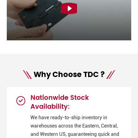
Why Choose TDC ?
Nationwide Stock
Availability:
We have ready-to-ship inventory in
warehouses across the Eastern, Central,
and Western US, guaranteeing quick and