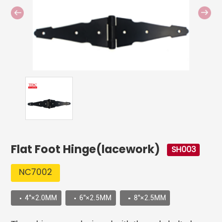
Flat Foot Hinge(lacework)
SH003
NC7002
4"×2.0MM
6"×2.5MM
8"×2.5MM