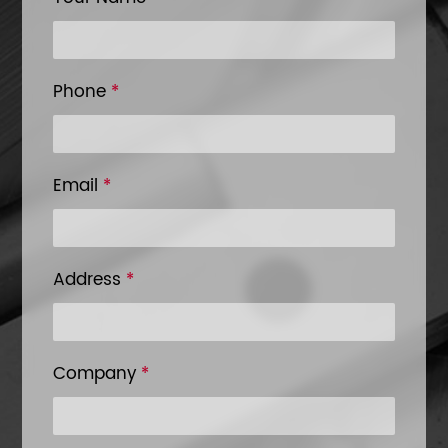
Phone
*
Email
*
Address
*
Company
*