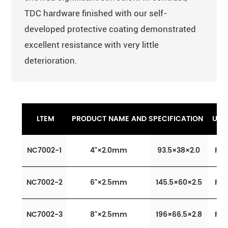
TDC hardware finished with our self-
developed protective coating demonstrated
excellent resistance with very little
deterioration.
LTEM
PRODUCT NAME AND SPECIFICATION
UNI
NC7002-1
4"×2.0mm
93.5×38×2.0
Pcs
NC7002-2
6"×2.5mm
145.5×60×2.5
Pcs
NC7002-3
8"×2.5mm
196×66.5×2.8
Pcs