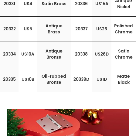
Antique
20331
US4
Satin Brass
20336
US15A
Nickel
Antique
Polished
20332
US5
20337
US26
Brass
Chrome
Antique
Satin
20334
US10A
20338
US26D
Bronze
Chrome
Oil-rubbed
Matte
20335
US10B
20339D
US1D
Bronze
Black