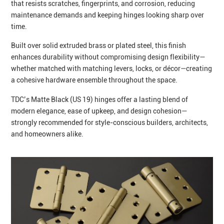
that resists scratches, fingerprints, and corrosion, reducing
maintenance demands and keeping hinges looking sharp over
time.
Built over solid extruded brass or plated steel, this finish
enhances durability without compromising design flexibility—
whether matched with matching levers, locks, or décor—creating
a cohesive hardware ensemble throughout the space.
TDC’s Matte Black (US 19) hinges offer a lasting blend of
modern elegance, ease of upkeep, and design cohesion—
strongly recommended for style-conscious builders, architects,
and homeowners alike.