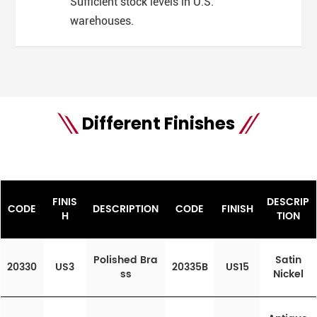
Sufficient stock levels in U.S.
warehouses.
Different Finishes
FINIS
DESCRIP
CODE
DESCRIPTION
CODE
FINISH
H
TION
Polished Bra
Satin
20330
US3
20335B
US15
ss
Nickel