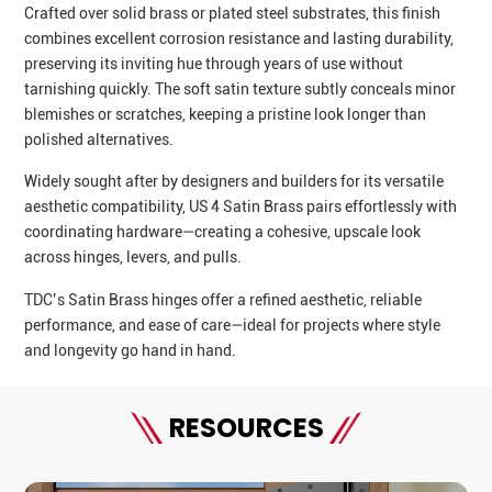
Crafted over solid brass or plated steel substrates, this finish
combines excellent corrosion resistance and lasting durability,
preserving its inviting hue through years of use without
tarnishing quickly. The soft satin texture subtly conceals minor
blemishes or scratches, keeping a pristine look longer than
polished alternatives.
Widely sought after by designers and builders for its versatile
aesthetic compatibility, US 4 Satin Brass pairs effortlessly with
coordinating hardware—creating a cohesive, upscale look
across hinges, levers, and pulls.
TDC’s Satin Brass hinges offer a refined aesthetic, reliable
performance, and ease of care—ideal for projects where style
and longevity go hand in hand.
RESOURCES