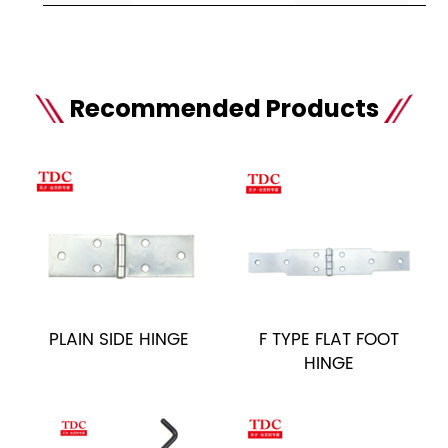
Recommended Products
PLAIN SIDE HINGE
F TYPE FLAT FOOT
HINGE