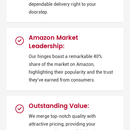
dependable delivery right to your
doorstep.
Amazon Market
Leadership:
Our hinges boast a remarkable 40%
share of the market on Amazon,
highlighting their popularity and the trust
they’ve earned from consumers.
Outstanding Value:
We merge top-notch quality with
attractive pricing, providing your