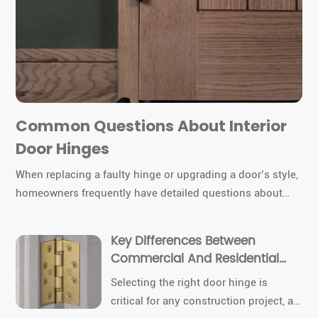
Common Questions About Interior
Door Hinges
When replacing a faulty hinge or upgrading a door’s style,
homeowners frequently have detailed questions about
hinge types, sizes, materials, and installation. Today we
cover the most common queries about interior door
Key Differences Between
hinges, combining technical insights with product
Commercial And Residential
specifics from TDC Hinges.
Door Hinges
Selecting the right door hinge is
critical for any construction project, as