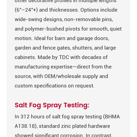
other decorative profiles in multiple lengths
(6″–24″+) and thicknesses. Options include
wide-swing designs, non-removable pins,
and polymer-bushed pivots for smooth, quiet
motion. Ideal for barn and garage doors,
garden and fence gates, shutters, and large
cabinets. Made by TDC with decades of
manufacturing expertise—direct from the
source, with OEM/wholesale supply and
custom specifications on request.
Salt Fog Spray Testing:
In 312 hours of salt fog spray testing (BHMA
A138.18), standard zinc plated hardware
showed significant corrosion. In contrast,