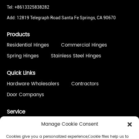
Tel: +8613325838282
Add: 12819 Telegraph Road Santa Fe Springs, CA 90670
Products
Residential Hinges
Commercial Hinges
Spring Hinges
Stainless Steel Hinges
Quick Links
Hardware Wholesalers
Contractors
Door Companys
Service
One Stop Solution
Custom Process / OEM&ODM
Manage Cookie Consent
Quality Control
Installation & Adjustment
Cookies give you a personalized experience,Сookie files help us to