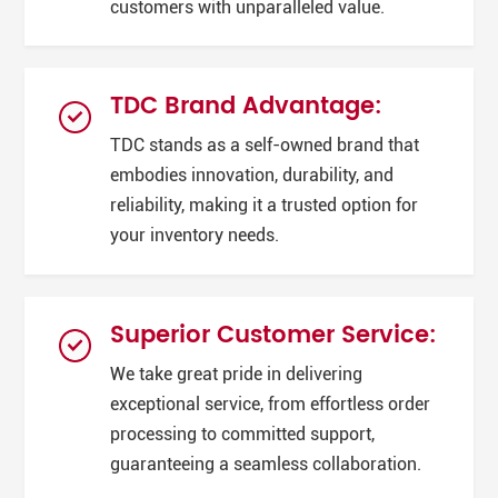
customers with unparalleled value.
TDC Brand Advantage:
TDC stands as a self-owned brand that
embodies innovation, durability, and
reliability, making it a trusted option for
your inventory needs.
Superior Customer Service:
We take great pride in delivering
exceptional service, from effortless order
processing to committed support,
guaranteeing a seamless collaboration.