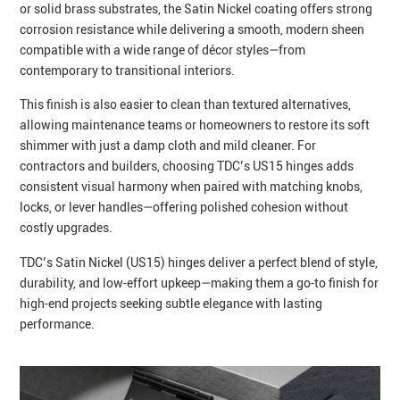
or solid brass substrates, the Satin Nickel coating offers strong
corrosion resistance while delivering a smooth, modern sheen
compatible with a wide range of décor styles—from
contemporary to transitional interiors.
This finish is also easier to clean than textured alternatives,
allowing maintenance teams or homeowners to restore its soft
shimmer with just a damp cloth and mild cleaner. For
contractors and builders, choosing TDC’s US15 hinges adds
consistent visual harmony when paired with matching knobs,
locks, or lever handles—offering polished cohesion without
costly upgrades.
TDC’s Satin Nickel (US15) hinges deliver a perfect blend of style,
durability, and low‑effort upkeep—making them a go‑to finish for
high‑end projects seeking subtle elegance with lasting
performance.