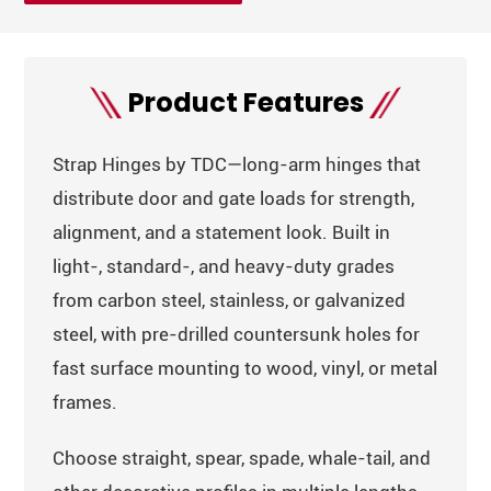
Product Features
Strap Hinges by TDC—long-arm hinges that
distribute door and gate loads for strength,
alignment, and a statement look. Built in
light-, standard-, and heavy-duty grades
from carbon steel, stainless, or galvanized
steel, with pre-drilled countersunk holes for
fast surface mounting to wood, vinyl, or metal
frames.
Choose straight, spear, spade, whale-tail, and