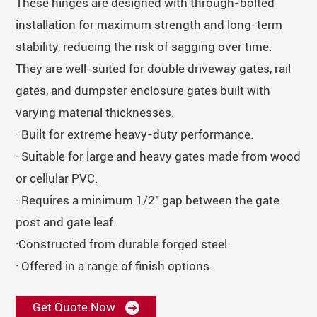
These hinges are designed with through-bolted
installation for maximum strength and long-term
stability, reducing the risk of sagging over time.
They are well-suited for double driveway gates, rail
gates, and dumpster enclosure gates built with
varying material thicknesses.
· Built for extreme heavy-duty performance.
· Suitable for large and heavy gates made from wood
or cellular PVC.
· Requires a minimum 1/2" gap between the gate
post and gate leaf.
·Constructed from durable forged steel.
· Offered in a range of finish options.
Get Quote Now