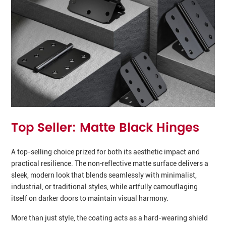
Top Seller: Matte Black Hinges
A top-selling choice prized for both its aesthetic impact and
practical resilience. The non‑reflective matte surface delivers a
sleek, modern look that blends seamlessly with minimalist,
industrial, or traditional styles, while artfully camouflaging
itself on darker doors to maintain visual harmony.
More than just style, the coating acts as a hard-wearing shield