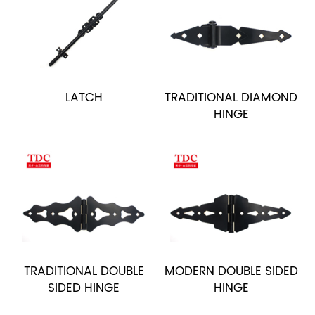
LATCH
TRADITIONAL DIAMOND
HINGE
TRADITIONAL DOUBLE
MODERN DOUBLE SIDED
SIDED HINGE
HINGE