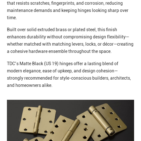
that resists scratches, fingerprints, and corrosion, reducing
maintenance demands and keeping hinges looking sharp over
time.
Built over solid extruded brass or plated steel, this finish
enhances durability without compromising design flexibility—
whether matched with matching levers, locks, or décor—creating
a cohesive hardware ensemble throughout the space.
TDC’s Matte Black (US 19) hinges offer a lasting blend of
modern elegance, ease of upkeep, and design cohesion—
strongly recommended for style-conscious builders, architects,
and homeowners alike.