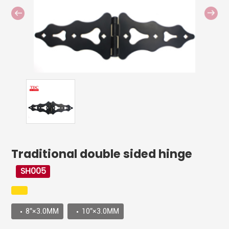
Traditional double sided hinge
SH005
8”×3.0MM
10”×3.0MM