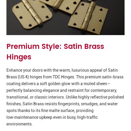
Premium Style: Satin Brass
Hinges
Enhance your doors with the warm, luxurious appeal of Satin
Brass (US 4) hinges from TDC Hinges. This premium satin-brass
coating delivers a soft golden glow with a muted sheen—
perfectly balancing elegance and restraint for contemporary,
transitional, or classic interiors. Unlike highly reflective polished
finishes, Satin Brass resists fingerprints, smudges, and water
spots thanks to its fine matte surface, providing
low‑maintenance upkeep even in busy, high‑traffic
environments.