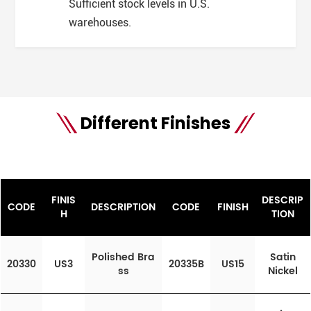
Sufficient stock levels in U.S.
warehouses.
Different Finishes
FINIS
DESCRIP
CODE
DESCRIPTION
CODE
FINISH
H
TION
Polished Bra
Satin
20330
US3
20335B
US15
ss
Nickel