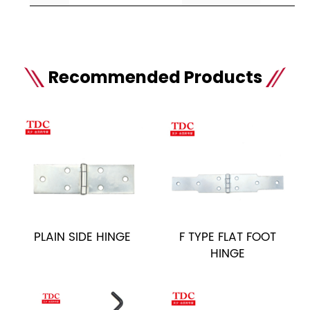
Recommended Products
PLAIN SIDE HINGE
F TYPE FLAT FOOT
HINGE