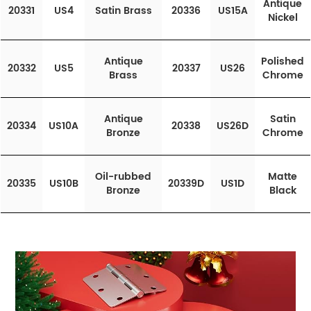
Antique
20331
US4
Satin Brass
20336
US15A
Nickel
Antique
Polished
20332
US5
20337
US26
Brass
Chrome
Antique
Satin
20334
US10A
20338
US26D
Bronze
Chrome
Oil-rubbed
Matte
20335
US10B
20339D
US1D
Bronze
Black