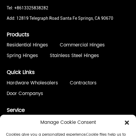
Tel: +8613325838282
Add: 12819 Telegraph Road Santa Fe Springs, CA 90670
Products
Residential Hinges
Commercial Hinges
Spring Hinges
Stainless Steel Hinges
Quick Links
Hardware Wholesalers
Contractors
Door Companys
Service
One Stop Solution
Custom Process / OEM&ODM
Manage Cookie Consent
Quality Control
Installation & Adjustment
Cookies give you a personalized experience,Сookie files help us to