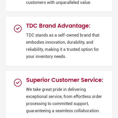
customers with unparalleled value.
TDC Brand Advantage:
TDC stands as a self-owned brand that
embodies innovation, durability, and
reliability, making it a trusted option for
your inventory needs.
Superior Customer Service:
We take great pride in delivering
exceptional service, from effortless order
processing to committed support,
guaranteeing a seamless collaboration.