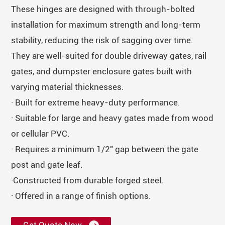
These hinges are designed with through-bolted
installation for maximum strength and long-term
stability, reducing the risk of sagging over time.
They are well-suited for double driveway gates, rail
gates, and dumpster enclosure gates built with
varying material thicknesses.
· Built for extreme heavy-duty performance.
· Suitable for large and heavy gates made from wood
or cellular PVC.
· Requires a minimum 1/2" gap between the gate
post and gate leaf.
·Constructed from durable forged steel.
· Offered in a range of finish options.