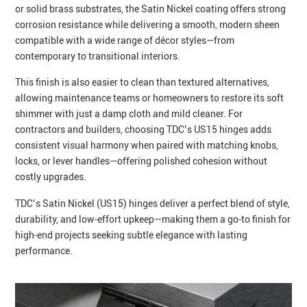
or solid brass substrates, the Satin Nickel coating offers strong
corrosion resistance while delivering a smooth, modern sheen
compatible with a wide range of décor styles—from
contemporary to transitional interiors.
This finish is also easier to clean than textured alternatives,
allowing maintenance teams or homeowners to restore its soft
shimmer with just a damp cloth and mild cleaner. For
contractors and builders, choosing TDC’s US15 hinges adds
consistent visual harmony when paired with matching knobs,
locks, or lever handles—offering polished cohesion without
costly upgrades.
TDC’s Satin Nickel (US15) hinges deliver a perfect blend of style,
durability, and low‑effort upkeep—making them a go‑to finish for
high‑end projects seeking subtle elegance with lasting
performance.