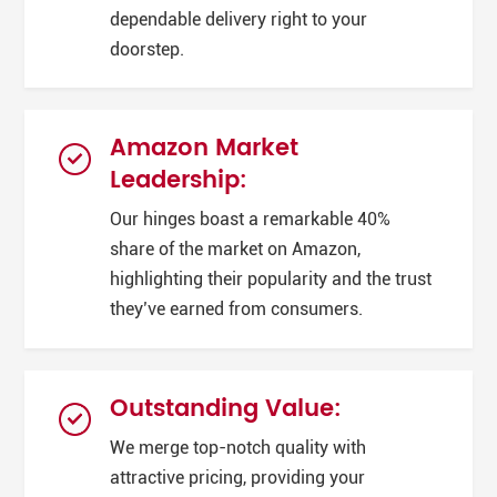
dependable delivery right to your
doorstep.
Amazon Market
Leadership:
Our hinges boast a remarkable 40%
share of the market on Amazon,
highlighting their popularity and the trust
they’ve earned from consumers.
Outstanding Value:
We merge top-notch quality with
attractive pricing, providing your