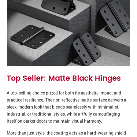
Top Seller: Matte Black Hinges
A top-selling choice prized for both its aesthetic impact and
practical resilience. The non‑reflective matte surface delivers a
sleek, modern look that blends seamlessly with minimalist,
industrial, or traditional styles, while artfully camouflaging
itself on darker doors to maintain visual harmony.
More than just style, the coating acts as a hard-wearing shield