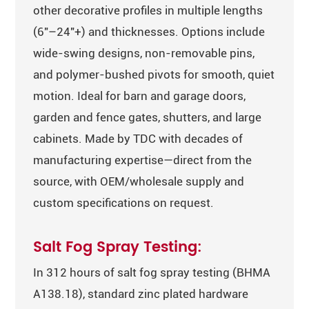
other decorative profiles in multiple lengths
(6″–24″+) and thicknesses. Options include
wide-swing designs, non-removable pins,
and polymer-bushed pivots for smooth, quiet
motion. Ideal for barn and garage doors,
garden and fence gates, shutters, and large
cabinets. Made by TDC with decades of
manufacturing expertise—direct from the
source, with OEM/wholesale supply and
custom specifications on request.
Salt Fog Spray Testing:
In 312 hours of salt fog spray testing (BHMA
A138.18), standard zinc plated hardware