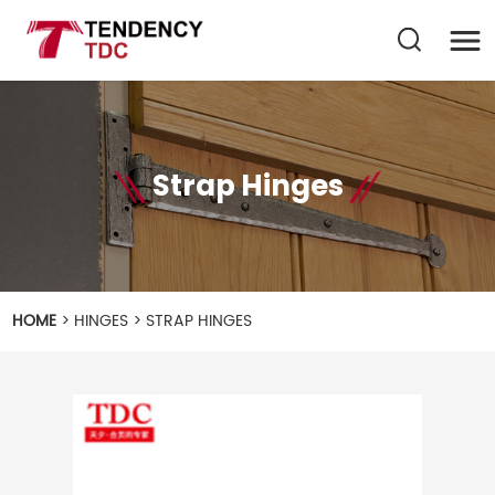
Strap Hinges
HOME
>
HINGES
>
STRAP HINGES