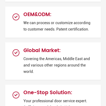
OEM&ODM:
We can process or customize according
to customer needs. Patent certification.
Global Market:
Covering the Americas, Middle East and
and various other regions around the
world.
One-Stop Solution:
Your professional door service expert.