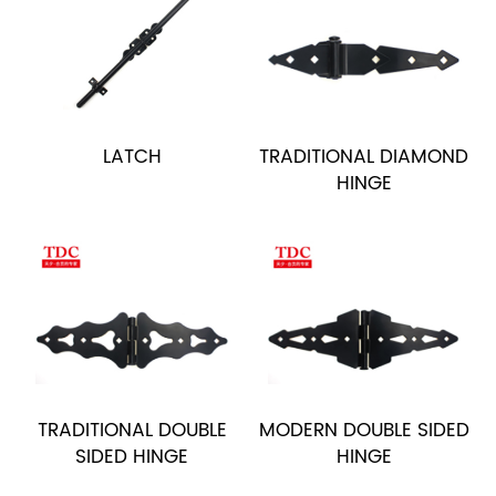
LATCH
TRADITIONAL DIAMOND
HINGE
TRADITIONAL DOUBLE
MODERN DOUBLE SIDED
SIDED HINGE
HINGE