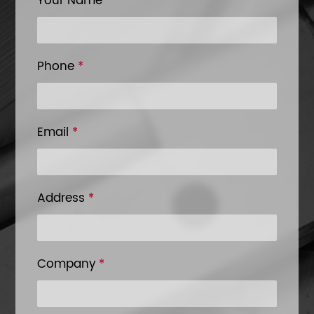
Your Name
*
Phone
*
Email
*
Address
*
Company
*