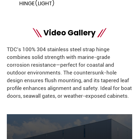
HINGE(LIGHT)
Video Gallery
TDC’s 100% 304 stainless steel strap hinge
combines solid strength with marine-grade
corrosion resistance—perfect for coastal and
outdoor environments. The countersunk-hole
design ensures flush mounting, and its tapered leaf
profile enhances alignment and safety. Ideal for boat
doors, seawall gates, or weather-exposed cabinets.