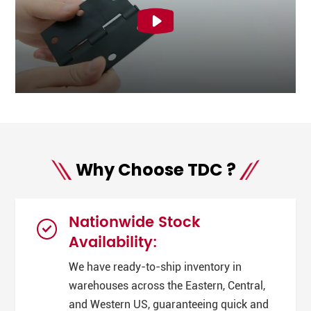
Why Choose TDC ?
Nationwide Stock
Availability:
We have ready-to-ship inventory in
warehouses across the Eastern, Central,
and Western US, guaranteeing quick and