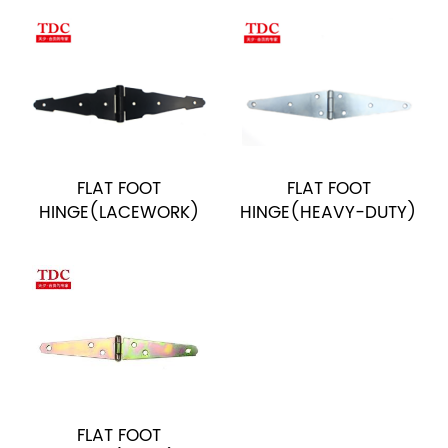
FLAT FOOT
FLAT FOOT
HINGE(LACEWORK)
HINGE(HEAVY-DUTY)
FLAT FOOT