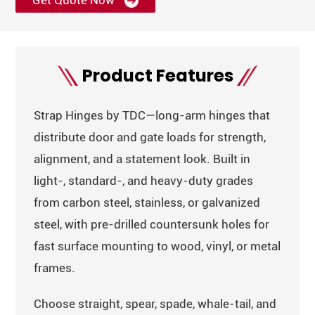
Get Quote Now
Product Features
Strap Hinges by TDC—long-arm hinges that
distribute door and gate loads for strength,
alignment, and a statement look. Built in
light-, standard-, and heavy-duty grades
from carbon steel, stainless, or galvanized
steel, with pre-drilled countersunk holes for
fast surface mounting to wood, vinyl, or metal
frames.
Choose straight, spear, spade, whale-tail, and