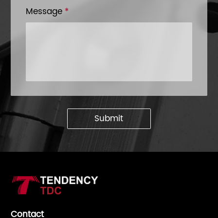
Message
*
Submit
Contact