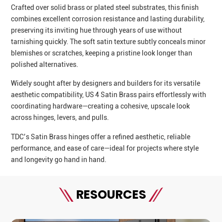
Crafted over solid brass or plated steel substrates, this finish
combines excellent corrosion resistance and lasting durability,
preserving its inviting hue through years of use without
tarnishing quickly. The soft satin texture subtly conceals minor
blemishes or scratches, keeping a pristine look longer than
polished alternatives.
Widely sought after by designers and builders for its versatile
aesthetic compatibility, US 4 Satin Brass pairs effortlessly with
coordinating hardware—creating a cohesive, upscale look
across hinges, levers, and pulls.
TDC’s Satin Brass hinges offer a refined aesthetic, reliable
performance, and ease of care—ideal for projects where style
and longevity go hand in hand.
RESOURCES