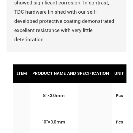
showed significant corrosion. In contrast,
TDC hardware finished with our self-
developed protective coating demonstrated
excellent resistance with very little
deterioration.
LTEM
PRODUCT NAME AND SPECIFICATION
UNIT
8
"
×3.0mm
Pcs
10
"
×3.0mm
Pcs