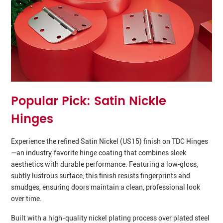
Popular Pick: Satin Nickle
Hinges
Experience the refined Satin Nickel (US15) finish on TDC Hinges
—an industry‑favorite hinge coating that combines sleek
aesthetics with durable performance. Featuring a low‑gloss,
subtly lustrous surface, this finish resists fingerprints and
smudges, ensuring doors maintain a clean, professional look
over time.
Built with a high-quality nickel plating process over plated steel