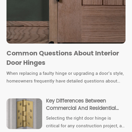
Common Questions About Interior
Door Hinges
When replacing a faulty hinge or upgrading a door’s style,
homeowners frequently have detailed questions about
hinge types, sizes, materials, and installation. Today we
cover the most common queries about interior door
Key Differences Between
hinges, combining technical insights with product
Commercial And Residential
specifics from TDC Hinges.
Door Hinges
Selecting the right door hinge is
critical for any construction project, as