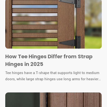
How Tee Hinges Differ from Strap
Hinges in 2025
Tee hinges have a T-shape that supports light to medium
doors, while large strap hinges use long arms for heavier
gates or barn doors. You must choose the right hinge for
durability and function.